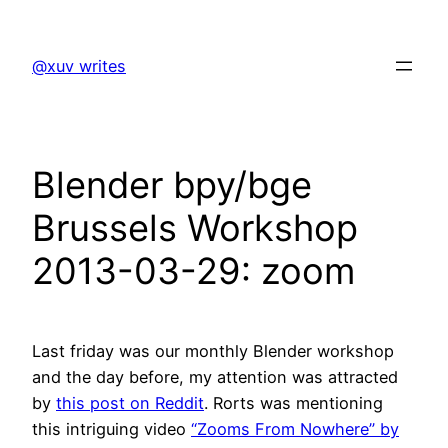
Skip
to
@xuv writes
content
Blender bpy/bge
Brussels Workshop
2013-03-29: zoom
Last friday was our monthly Blender workshop
and the day before, my attention was attracted
by
this post on Reddit
. Rorts was mentioning
this intriguing video
“Zooms From Nowhere” by