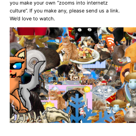
you make your own “zooms into internetz
culture”. If you make any, please send us a link.
We’d love to watch.