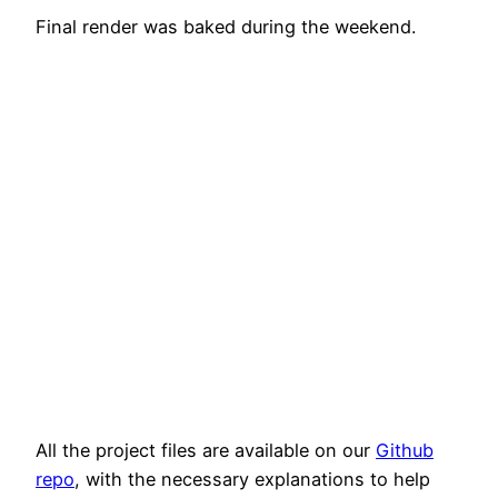
Final render was baked during the weekend.
All the project files are available on our
Github
repo
, with the necessary explanations to help