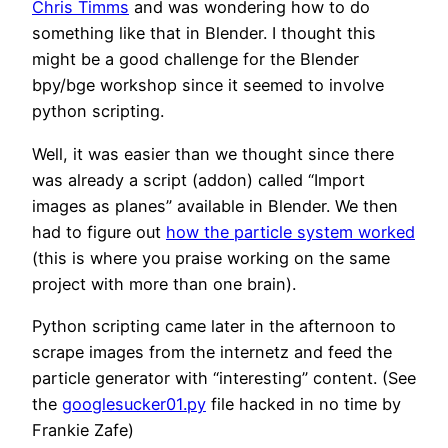
Chris Timms
and was wondering how to do
something like that in Blender. I thought this
might be a good challenge for the Blender
bpy/bge workshop since it seemed to involve
python scripting.
Well, it was easier than we thought since there
was already a script (addon) called “Import
images as planes” available in Blender. We then
had to figure out
how the particle system worked
(this is where you praise working on the same
project with more than one brain).
Python scripting came later in the afternoon to
scrape images from the internetz and feed the
particle generator with “interesting” content. (See
the
googlesucker01.py
file hacked in no time by
Frankie Zafe)