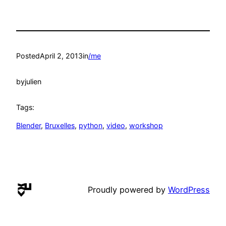
Posted
April 2, 2013
in
/me
by
julien
Tags:
Blender
, 
Bruxelles
, 
python
, 
video
, 
workshop
Proudly powered by
WordPress