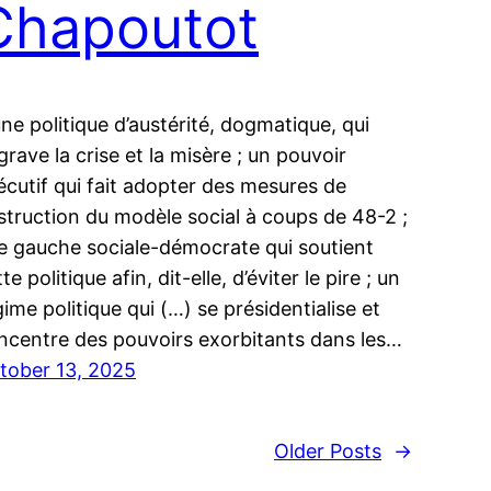
Chapoutot
une politique d’austérité, dogmatique, qui
grave la crise et la misère ; un pouvoir
écutif qui fait adopter des mesures de
struction du modèle social à coups de 48-2 ;
e gauche sociale-démocrate qui soutient
te politique afin, dit-elle, d’éviter le pire ; un
gime politique qui (…) se présidentialise et
ncentre des pouvoirs exorbitants dans les…
tober 13, 2025
Older Posts
→