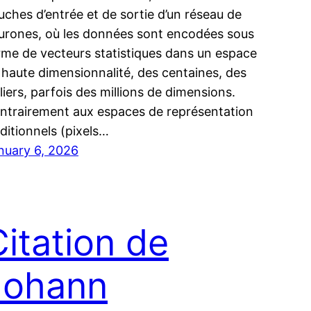
uches d’entrée et de sortie d’un réseau de
urones, où les données sont encodées sous
rme de vecteurs statistiques dans un espace
 haute dimensionnalité, des centaines, des
lliers, parfois des millions de dimensions.
ntrairement aux espaces de représentation
aditionnels (pixels…
nuary 6, 2026
Citation de
Johann