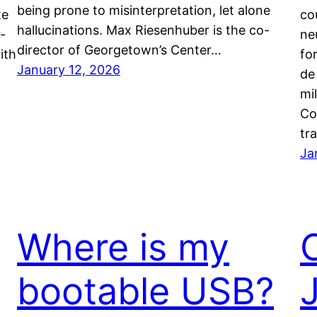
being prone to misinterpretation, let alone
te
co
hallucinations. Max Riesenhuber is the co-
-
ne
director of Georgetown’s Center…
ith
fo
January 12, 2026
de
mi
Co
tr
Ja
Where is my
bootable USB?