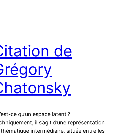
Citation de
Grégory
Chatonsky
’est-ce qu’un espace latent ?
chniquement, il s’agit d’une représentation
thématique intermédiaire, située entre les