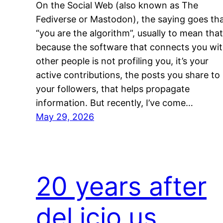
On the Social Web (also known as The
Fediverse or Mastodon), the saying goes th
“you are the algorithm”, usually to mean that
because the software that connects you wi
other people is not profiling you, it’s your
active contributions, the posts you share to
your followers, that helps propagate
information. But recently, I’ve come…
May 29, 2026
20 years after
del.icio.us