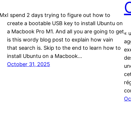
 Mx
I spend 2 days trying to figure out how to
create a bootable USB key to install Ubuntu on
a Macbook Pro M1. And all you are going to get
« 
is this wordy blog post to explain how vain
ag
that search is. Skip to the end to learn how to
ex
install Ubuntu on a Macbook…
de
October 31, 2025
un
cet
ré
co
Oc