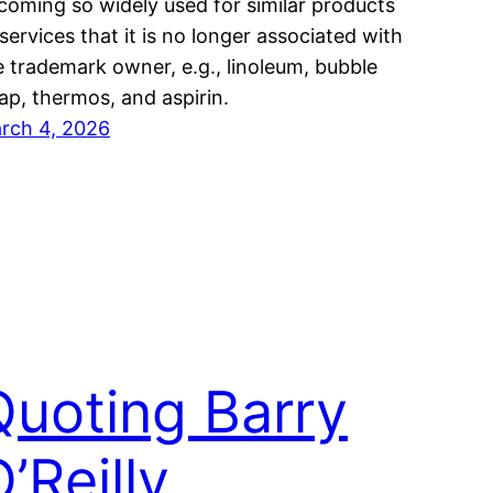
coming so widely used for similar products
 services that it is no longer associated with
e trademark owner, e.g., linoleum, bubble
ap, thermos, and aspirin.
rch 4, 2026
Quoting Barry
’Reilly