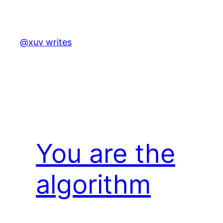
Skip
to
content
@xuv writes
You are the
algorithm