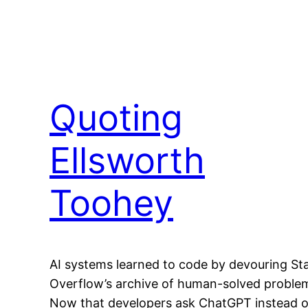
Quoting
Ellsworth
Toohey
AI systems learned to code by devouring St
Overflow’s archive of human-solved proble
Now that developers ask ChatGPT instead o