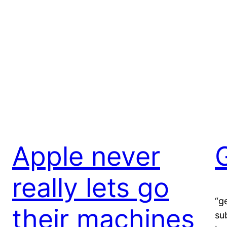
Apple never
really lets go
“g
their machines
su