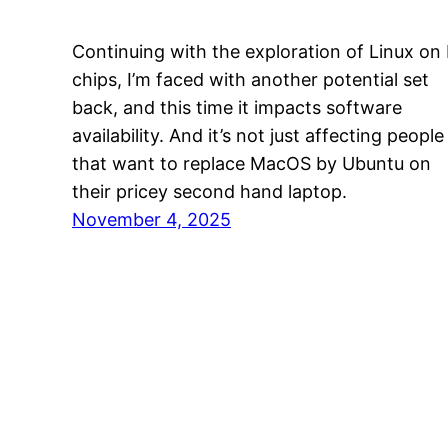
Continuing with the exploration of Linux on
chips, I’m faced with another potential set
back, and this time it impacts software
availability. And it’s not just affecting people
that want to replace MacOS by Ubuntu on
their pricey second hand laptop.
November 4, 2025