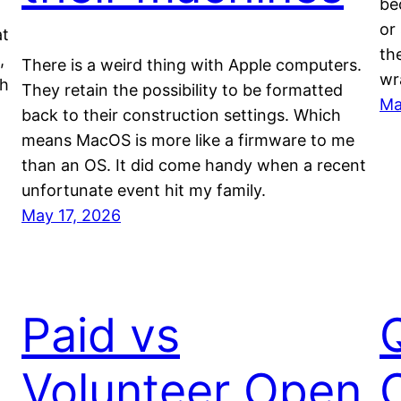
be
or
at
th
,
There is a weird thing with Apple computers.
wr
th
They retain the possibility to be formatted
Ma
back to their construction settings. Which
means MacOS is more like a firmware to me
than an OS. It did come handy when a recent
unfortunate event hit my family.
May 17, 2026
Paid vs
Volunteer Open
O