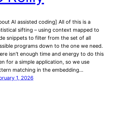
out AI assisted coding] All of this is a
atistical sifting – using context mapped to
e snippets to filter from the set of all
ssible programs down to the one we need.
ere isn’t enough time and energy to do this
en for a simple application, so we use
ttern matching in the embedding…
bruary 1, 2026