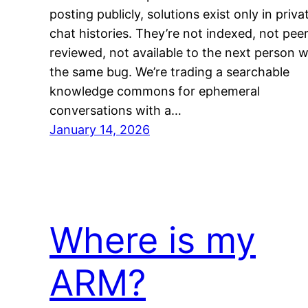
posting publicly, solutions exist only in priva
chat histories. They’re not indexed, not peer
reviewed, not available to the next person w
the same bug. We’re trading a searchable
knowledge commons for ephemeral
conversations with a…
January 14, 2026
Where is my
ARM?