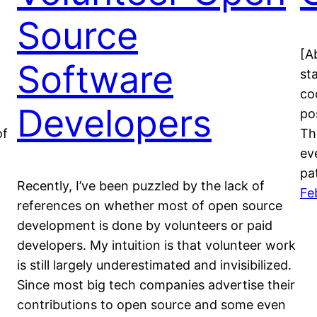
Source
[Ab
Software
st
cod
Developers
po
of
Th
ev
pa
Recently, I’ve been puzzled by the lack of
Fe
references on whether most of open source
development is done by volunteers or paid
developers. My intuition is that volunteer work
is still largely underestimated and invisibilized.
Since most big tech companies advertise their
contributions to open source and some even