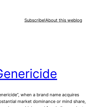
Subscribe!
About this weblog
Genericide
enericide”, when a brand name acquires
bstantial market dominance or mind share,