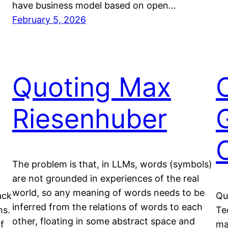
have business model based on open…
February 5, 2026
Quoting Max
Riesenhuber
The problem is that, in LLMs, words (symbols)
are not grounded in experiences of the real
world, so any meaning of words needs to be
ack
Qu
inferred from the relations of words to each
ms.
Te
other, floating in some abstract space and
f
ma