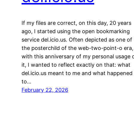
If my files are correct, on this day, 20 years
ago, I started using the open bookmarking
service del.icio.us. Often depicted as one of
the posterchild of the web-two-point-o era,
with this anniversary of my personal usage 
it, I wanted to reflect exactly on that: what
del.icio.us meant to me and what happened
to…
February 22, 2026