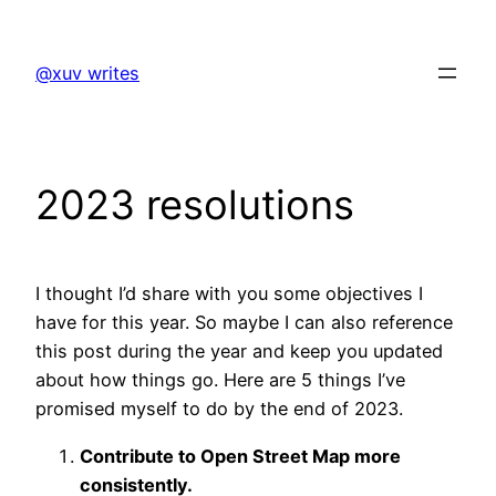
Skip
to
@xuv writes
content
2023 resolutions
I thought I’d share with you some objectives I
have for this year. So maybe I can also reference
this post during the year and keep you updated
about how things go. Here are 5 things I’ve
promised myself to do by the end of 2023.
Contribute to Open Street Map more
consistently.