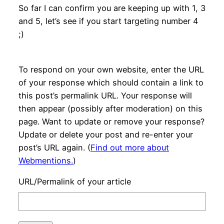
So far I can confirm you are keeping up with 1, 3
and 5, let’s see if you start targeting number 4
;)
To respond on your own website, enter the URL
of your response which should contain a link to
this post’s permalink URL. Your response will
then appear (possibly after moderation) on this
page. Want to update or remove your response?
Update or delete your post and re-enter your
post’s URL again. (
Find out more about
Webmentions.
)
URL/Permalink of your article