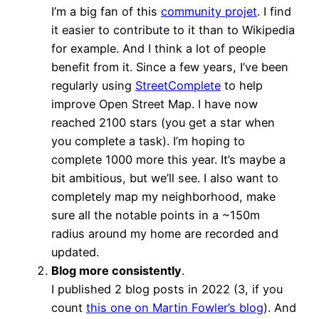
I’m a big fan of this
community projet
. I find
it easier to contribute to it than to Wikipedia
for example. And I think a lot of people
benefit from it. Since a few years, I’ve been
regularly using
StreetComplete
to help
improve Open Street Map. I have now
reached 2100 stars (you get a star when
you complete a task). I’m hoping to
complete 1000 more this year. It’s maybe a
bit ambitious, but we’ll see. I also want to
completely map my neighborhood, make
sure all the notable points in a ~150m
radius around my home are recorded and
updated.
Blog more consistently
.
I published 2 blog posts in 2022 (3, if you
count
this one on Martin Fowler’s blog
). And