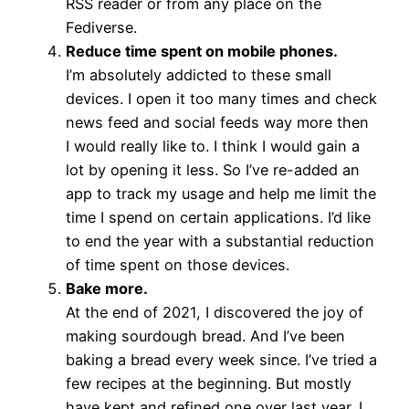
RSS reader or from any place on the
Fediverse.
Reduce time spent on mobile phones.
I’m absolutely addicted to these small
devices. I open it too many times and check
news feed and social feeds way more then
I would really like to. I think I would gain a
lot by opening it less. So I’ve re-added an
app to track my usage and help me limit the
time I spend on certain applications. I’d like
to end the year with a substantial reduction
of time spent on those devices.
Bake more.
At the end of 2021, I discovered the joy of
making sourdough bread. And I’ve been
baking a bread every week since. I’ve tried a
few recipes at the beginning. But mostly
have kept and refined one over last year. I