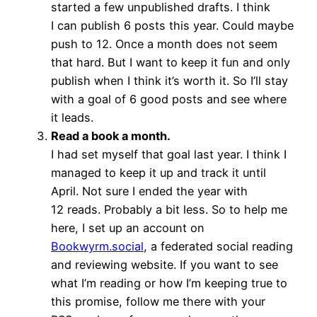
started a few unpublished drafts. I think
I can publish 6 posts this year. Could maybe
push to 12. Once a month does not seem
that hard. But I want to keep it fun and only
publish when I think it’s worth it. So I’ll stay
with a goal of 6 good posts and see where
it leads.
Read a book a month.
I had set myself that goal last year. I think I
managed to keep it up and track it until
April. Not sure I ended the year with
12 reads. Probably a bit less. So to help me
here, I set up an account on
Bookwyrm.social
, a federated social reading
and reviewing website. If you want to see
what I’m reading or how I’m keeping true to
this promise, follow me there with your