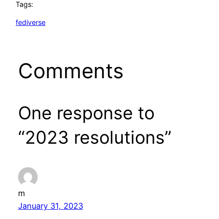
Tags:
fediverse
Comments
One response to
“2023 resolutions”
m
January 31, 2023