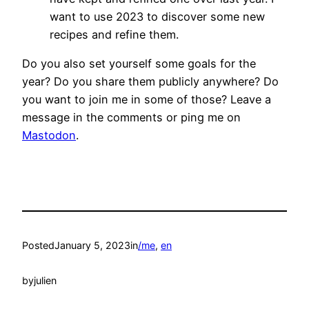
want to use 2023 to discover some new
recipes and refine them.
Do you also set yourself some goals for the
year? Do you share them publicly anywhere? Do
you want to join me in some of those? Leave a
message in the comments or ping me on
Mastodon
.
Posted
January 5, 2023
in
/me
, 
en
by
julien