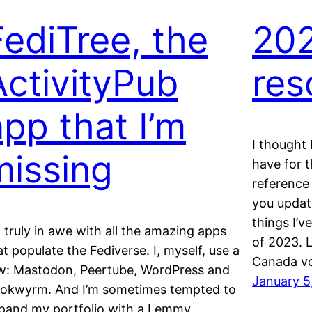
FediTree, the
20
ActivityPub
res
app that I’m
I thought 
missing
have for t
reference 
you updat
things I’v
m truly in awe with all the amazing apps
of 2023. 
at populate the Fediverse. I, myself, use a
Canada v
w: Mastodon, Peertube, WordPress and
January 5
okwyrm. And I’m sometimes tempted to
pand my portfolio with a Lemmy,