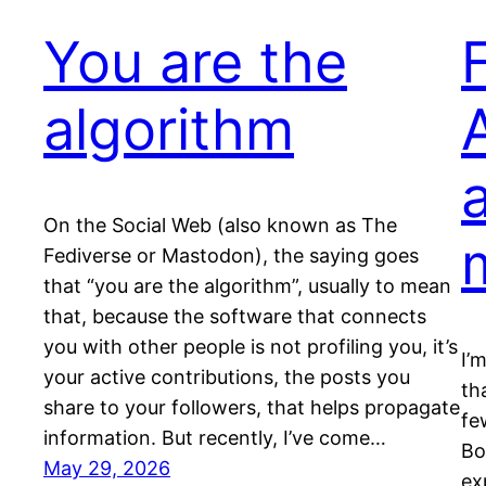
You are the
algorithm
On the Social Web (also known as The
Fediverse or Mastodon), the saying goes
that “you are the algorithm”, usually to mean
that, because the software that connects
you with other people is not profiling you, it’s
I’
your active contributions, the posts you
th
share to your followers, that helps propagate
fe
information. But recently, I’ve come…
Bo
May 29, 2026
ex