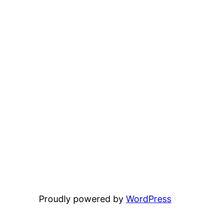
Proudly powered by
WordPress