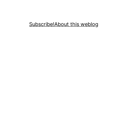
Subscribe!
About this weblog