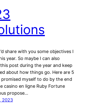
23
olutions
I’d share with you some objectives I
his year. So maybe I can also
this post during the year and keep
ed about how things go. Here are 5
e promised myself to do by the end
Le casino en ligne Ruby Fortune
ous propose…
, 2023