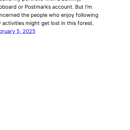
ipboard or Postmarks account. But I’m
ncerned the people who enjoy following
 activities might get lost in this forest.
bruary 5, 2025