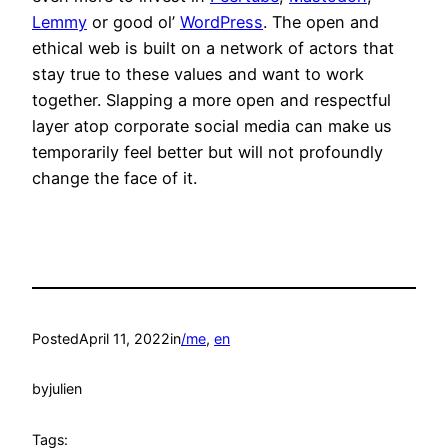
Lemmy
or good ol’
WordPress
. The open and
ethical web is built on a network of actors that
stay true to these values and want to work
together. Slapping a more open and respectful
layer atop corporate social media can make us
temporarily feel better but will not profoundly
change the face of it.
Posted
April 11, 2022
in
/me
, 
en
by
julien
Tags: