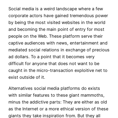
Social media is a weird landscape where a few
corporate actors have gained tremendous power
by being the most visited websites in the world
and becoming the main point of entry for most
people on the Web. These platform serve their
captive audiences with news, entertainment and
mediated social relations in exchange of precious
ad dollars. To a point that it becomes very
difficult for anyone that does not want to be
caught in the micro-transaction exploitive net to
exist outside of it.
Alternatives social media platforms do exists
with similar features to these giant mammoths,
minus the addictive parts: They are either as old
as the Internet or a more ethical version of these
giants they take inspiration from. But they all