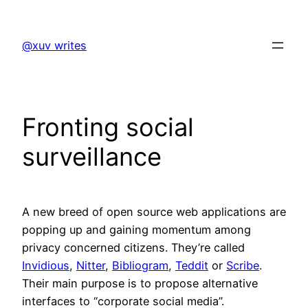
Skip
to
@xuv writes
content
Fronting social
surveillance
A new breed of open source web applications are
popping up and gaining momentum among
privacy concerned citizens. They’re called
Invidious
,
Nitter
,
Bibliogram
,
Teddit
or
Scribe
.
Their main purpose is to propose alternative
interfaces to “corporate social media”.