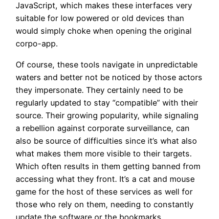
JavaScript, which makes these interfaces very
suitable for low powered or old devices than
would simply choke when opening the original
corpo-app.
Of course, these tools navigate in unpredictable
waters and better not be noticed by those actors
they impersonate. They certainly need to be
regularly updated to stay “compatible” with their
source. Their growing popularity, while signaling
a rebellion against corporate surveillance, can
also be source of difficulties since it’s what also
what makes them more visible to their targets.
Which often results in them getting banned from
accessing what they front. It’s a cat and mouse
game for the host of these services as well for
those who rely on them, needing to constantly
update the software or the bookmarks.