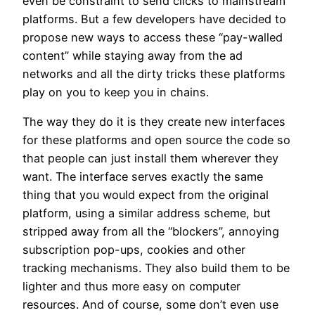
even be constraint to send clicks to mainstream
platforms. But a few developers have decided to
propose new ways to access these “pay-walled
content” while staying away from the ad
networks and all the dirty tricks these platforms
play on you to keep you in chains.
The way they do it is they create new interfaces
for these platforms and open source the code so
that people can just install them wherever they
want. The interface serves exactly the same
thing that you would expect from the original
platform, using a similar address scheme, but
stripped away from all the “blockers”, annoying
subscription pop-ups, cookies and other
tracking mechanisms. They also build them to be
lighter and thus more easy on computer
resources. And of course, some don’t even use