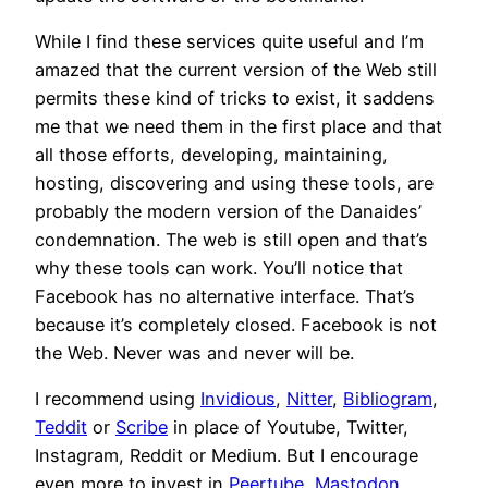
While I find these services quite useful and I’m
amazed that the current version of the Web still
permits these kind of tricks to exist, it saddens
me that we need them in the first place and that
all those efforts, developing, maintaining,
hosting, discovering and using these tools, are
probably the modern version of the Danaides’
condemnation. The web is still open and that’s
why these tools can work. You’ll notice that
Facebook has no alternative interface. That’s
because it’s completely closed. Facebook is not
the Web. Never was and never will be.
I recommend using
Invidious
,
Nitter
,
Bibliogram
,
Teddit
or
Scribe
in place of Youtube, Twitter,
Instagram, Reddit or Medium. But I encourage
even more to invest in
Peertube
,
Mastodon
,