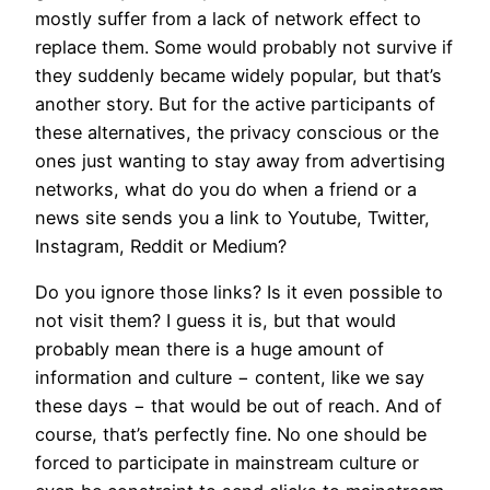
mostly suffer from a lack of network effect to
replace them. Some would probably not survive if
they suddenly became widely popular, but that’s
another story. But for the active participants of
these alternatives, the privacy conscious or the
ones just wanting to stay away from advertising
networks, what do you do when a friend or a
news site sends you a link to Youtube, Twitter,
Instagram, Reddit or Medium?
Do you ignore those links? Is it even possible to
not visit them? I guess it is, but that would
probably mean there is a huge amount of
information and culture − content, like we say
these days − that would be out of reach. And of
course, that’s perfectly fine. No one should be
forced to participate in mainstream culture or