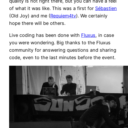
quality is not right there, but you can have a feel
of what it was like. This was a first for
Sébastien
(Old Joy) and me (
Requiem4tv
). We certainly
hope there will be others.
Live coding has been done with
Fluxus
, in case
you were wondering. Big thanks to the Fluxus
community for answering questions and sharing
code, even to the last minutes before the event.