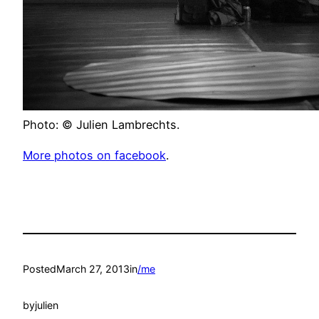
Photo: © Julien Lambrechts.
More photos on facebook
.
Posted
March 27, 2013
in
/me
by
julien