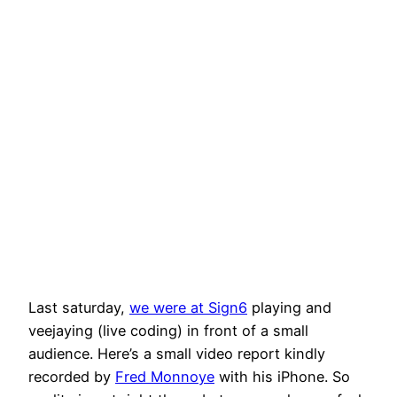
Last saturday,
we were at Sign6
playing and
veejaying (live coding) in front of a small
audience. Here’s a small video report kindly
recorded by
Fred Monnoye
with his iPhone. So