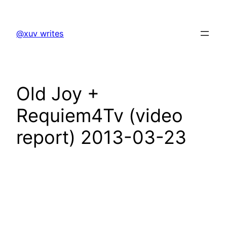
Skip
to
@xuv writes
content
Old Joy +
Requiem4Tv (video
report) 2013-03-23