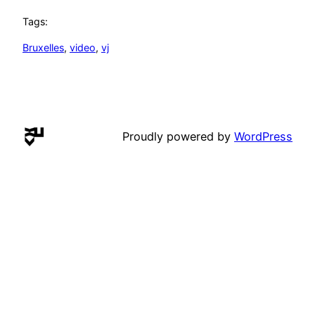
Tags:
Bruxelles
, 
video
, 
vj
Proudly powered by
WordPress