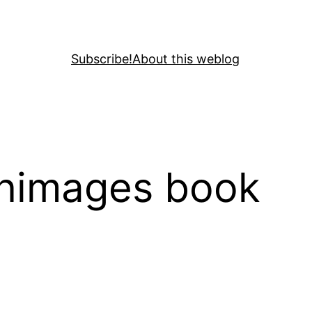
Subscribe!
About this weblog
enimages book