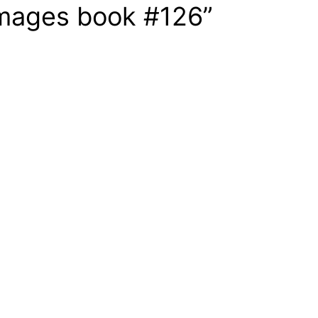
images book #126”