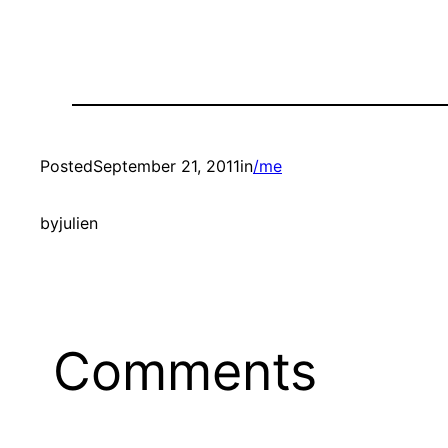
Posted
September 21, 2011
in
/me
by
julien
Comments