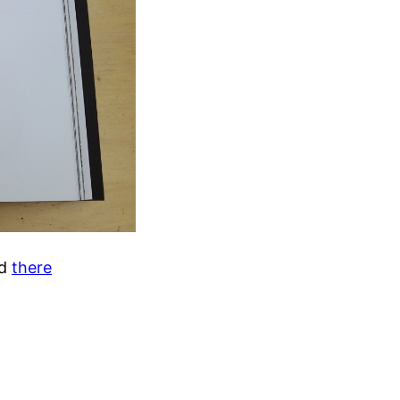
d
there