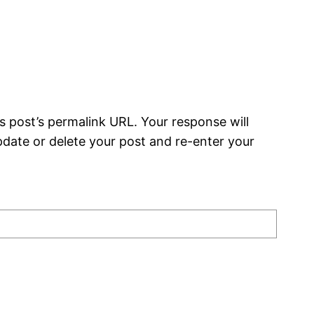
s post’s permalink URL. Your response will
date or delete your post and re-enter your