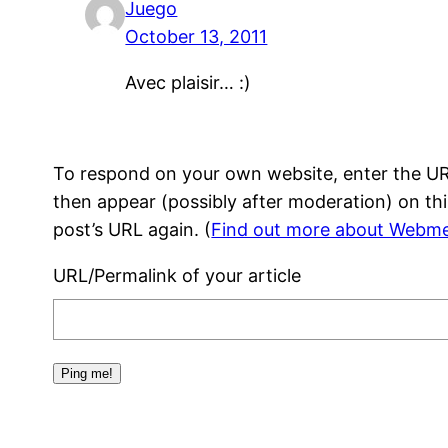
Juego
October 13, 2011
Avec plaisir… :)
To respond on your own website, enter the URL
then appear (possibly after moderation) on th
post’s URL again. (
Find out more about Webme
URL/Permalink of your article