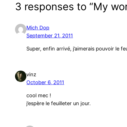
3 responses to “My wor
Mich Dop
September 21, 2011
Super, enfin arrivé, j’aimerais pouvoir le f
vinz
October 6, 2011
cool mec !
j’espère le feuilleter un jour.