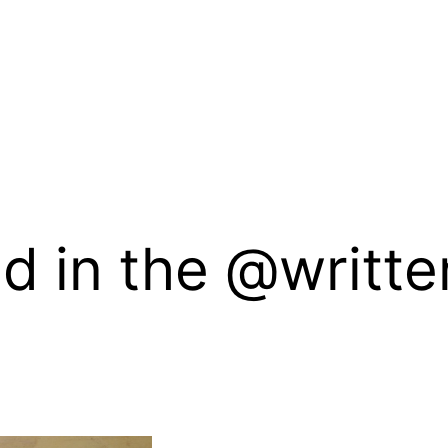
ed in the @writt