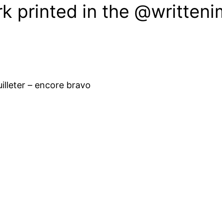
k printed in the @written
euilleter – encore bravo