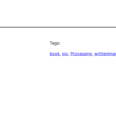
Tags:
book
, 
pic
, 
Processing
, 
writtenima