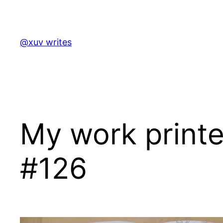
Skip
to
content
@xuv writes
My work print
#126