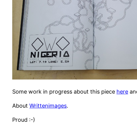
Some work in progress about this piece
here
an
About
Writtenimages
.
Proud :-)