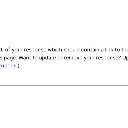
 of your response which should contain a link to thi
is page. Want to update or remove your response? Up
ntions.
)