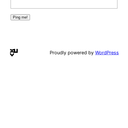
Proudly powered by
WordPress