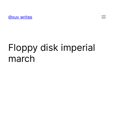
Skip
to
@xuv writes
content
Floppy disk imperial
march