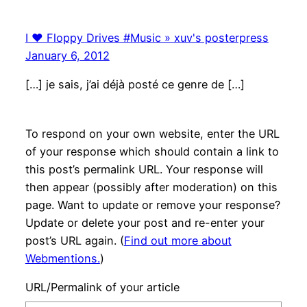
I ♥ Floppy Drives #Music » xuv's posterpress
January 6, 2012
[…] je sais, j’ai déjà posté ce genre de […]
To respond on your own website, enter the URL
of your response which should contain a link to
this post’s permalink URL. Your response will
then appear (possibly after moderation) on this
page. Want to update or remove your response?
Update or delete your post and re-enter your
post’s URL again. (
Find out more about
Webmentions.
)
URL/Permalink of your article