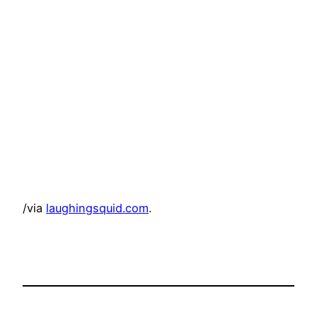
/via
laughingsquid.com
.