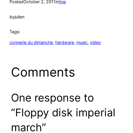
Posted
October 2, 2011
in
!me
by
julien
Tags:
connerie du dimanche
, 
hardware
, 
music
, 
video
Comments
One response to
“Floppy disk imperial
march”