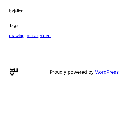
by
julien
Tags:
drawing
, 
music
, 
video
Proudly powered by
WordPress