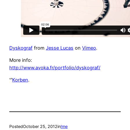
Dyskograf
from
Jesse Lucas
on
Vimeo
.
More info:
http://www.avoka.fr/portfolio/dyskograf/
ᔥ
Korben
.
Posted
October 25, 2012
in
!me