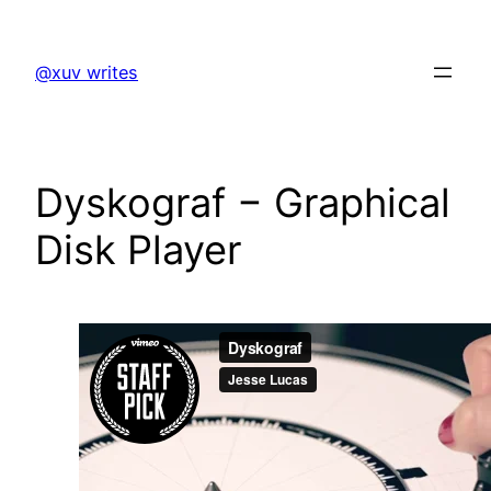
Skip
to
@xuv writes
content
Dyskograf − Graphical
Disk Player