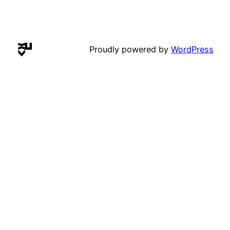
Proudly powered by
WordPress