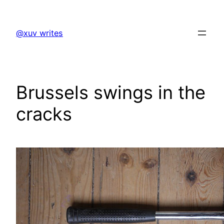
Skip
to
@xuv writes
content
Brussels swings in the
cracks