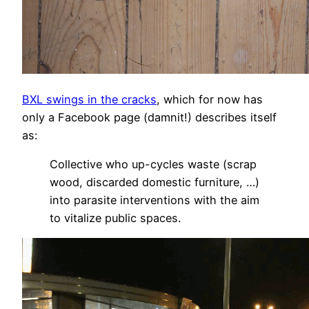
BXL swings in the cracks
, which for now has
only a Facebook page (damnit!) describes itself
as:
Collective who up-cycles waste (scrap
wood, discarded domestic furniture, …)
into parasite interventions with the aim
to vitalize public spaces.