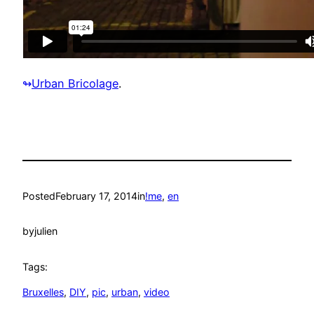
Urban Bricolage
.
↬
Posted
February 17, 2014
in
!me
, 
en
by
julien
Tags:
Bruxelles
, 
DIY
, 
pic
, 
urban
, 
video