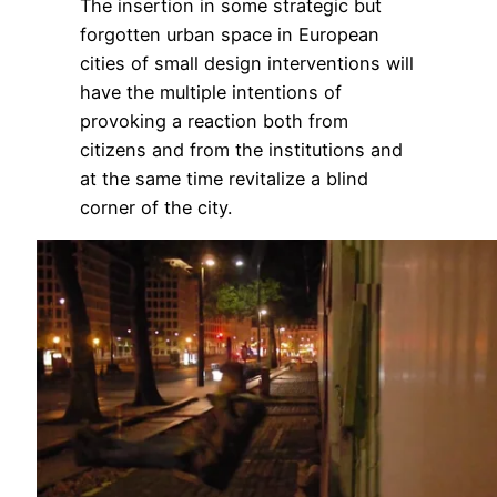
The insertion in some strategic but
forgotten urban space in European
cities of small design interventions will
have the multiple intentions of
provoking a reaction both from
citizens and from the institutions and
at the same time revitalize a blind
corner of the city.