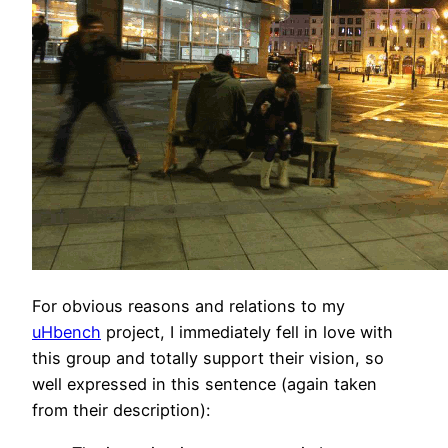
For obvious reasons and relations to my
uHbench
project, I immediately fell in love with
this group and totally support their vision, so
well expressed in this sentence (again taken
from their description):