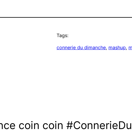
Tags:
connerie du dimanche
, 
mashup
, 
m
nce coin coin #ConnerieD