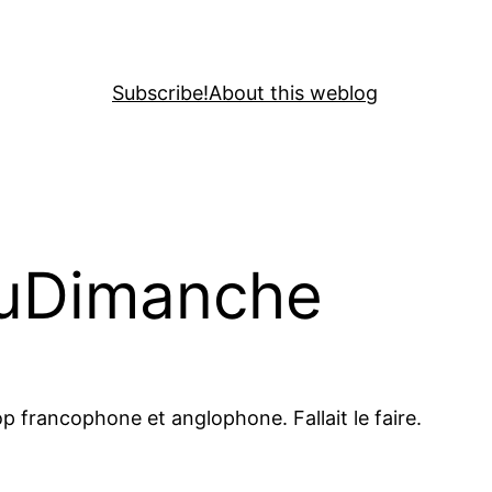
Subscribe!
About this weblog
DuDimanche
p francophone et anglophone. Fallait le faire.