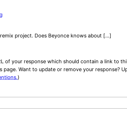
og
S remix project. Does Beyonce knows about […]
 of your response which should contain a link to thi
is page. Want to update or remove your response? Up
ntions.
)