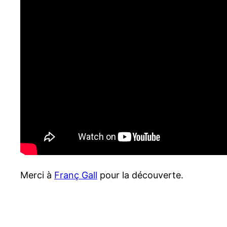
Merci à
Franç Gall
pour la découverte.