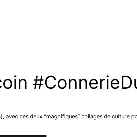
coin #Connerie
), avec ces deux “magnifiques” collages de culture po