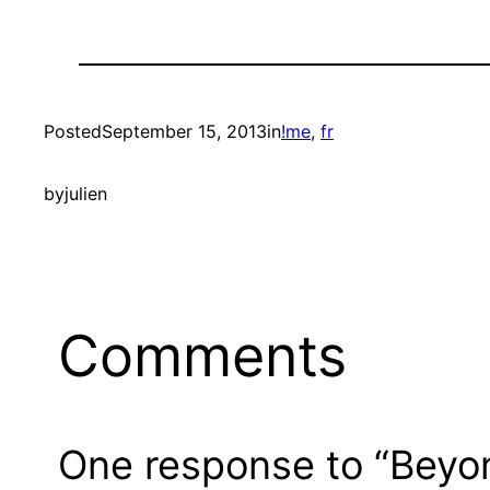
Posted
September 15, 2013
in
!me
, 
fr
by
julien
Comments
One response to “Beyo