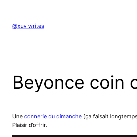
Skip
to
content
@xuv writes
Beyonce coin 
Une
connerie du dimanche
(ça faisait longtemps
Plaisir d’offrir.