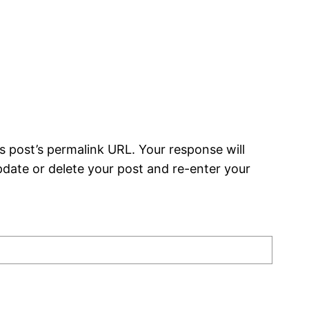
s post’s permalink URL. Your response will
date or delete your post and re-enter your