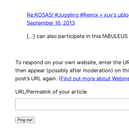
Re:ROSAS! #Juggling #Remix » xuv's μbl
September 16, 2013
[…] can also participate in this fABULEU
To respond on your own website, enter the URL
then appear (possibly after moderation) on th
post’s URL again. (
Find out more about Webme
URL/Permalink of your article