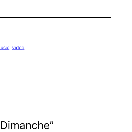
usic
, 
video
uDimanche”