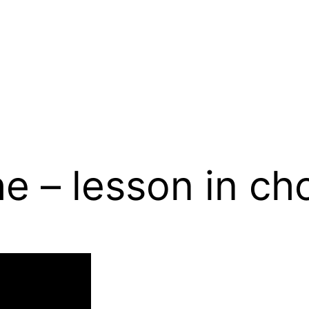
he – lesson in c