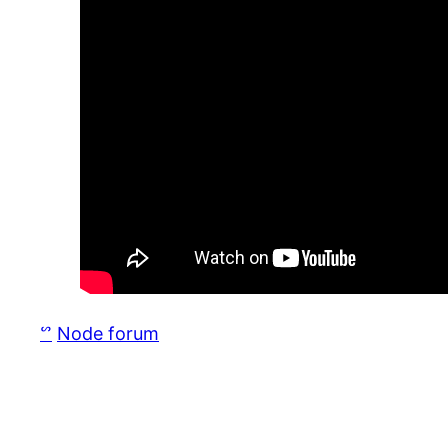
ᔥ
Node forum