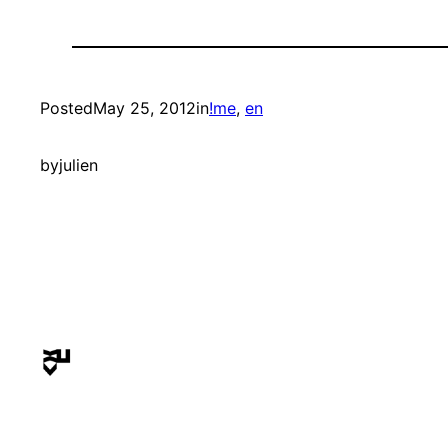
Posted
May 25, 2012
in
!me
, 
en
by
julien