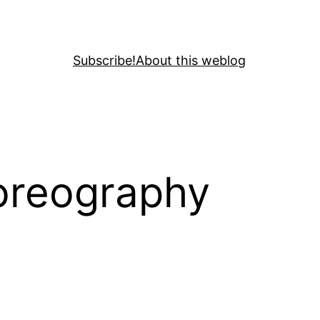
Subscribe!
About this weblog
horeography