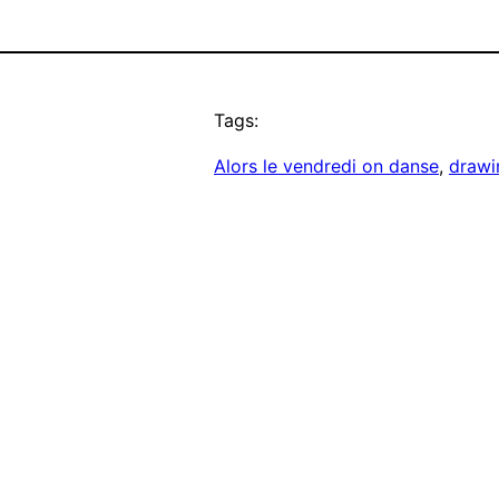
Tags:
Alors le vendredi on danse
, 
drawi