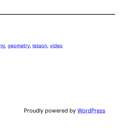
ng
, 
geometry
, 
lesson
, 
video
Proudly powered by
WordPress