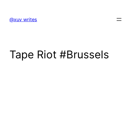
Skip
to
@xuv writes
content
Tape Riot #Brussels