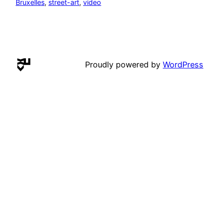
Bruxelles
, 
street-art
, 
video
Proudly powered by
WordPress