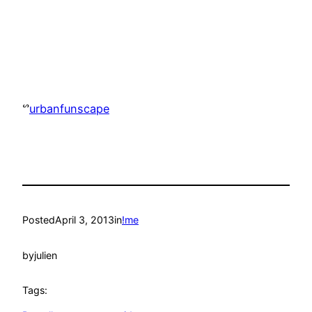
ᔥ
urbanfunscape
Posted
April 3, 2013
in
!me
by
julien
Tags: