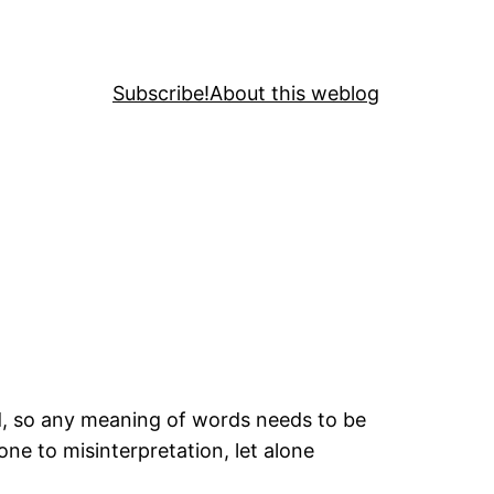
Subscribe!
About this weblog
ld, so any meaning of words needs to be
ne to misinterpretation, let alone