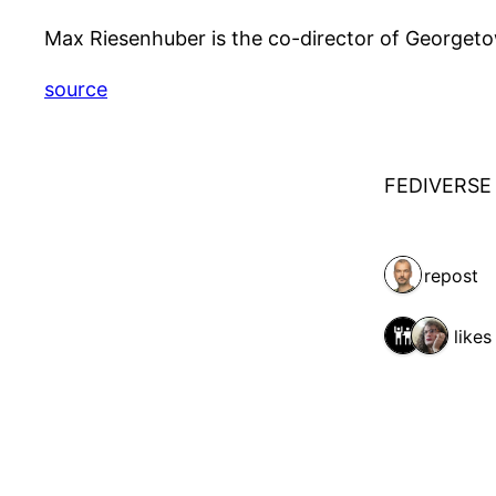
Max Riesenhuber is the co-director of Georgeto
source
FEDIVERSE
1 repost
2 likes