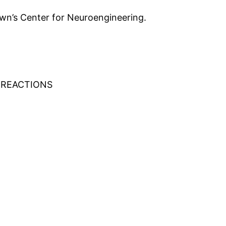
wn’s Center for Neuroengineering.
 REACTIONS