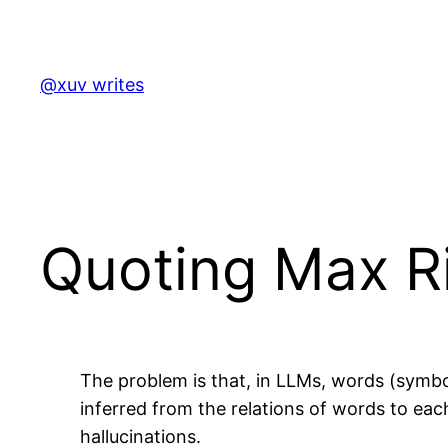
Skip
to
content
@xuv writes
Quoting Max R
The problem is that, in LLMs, words (symbo
inferred from the relations of words to eac
hallucinations.