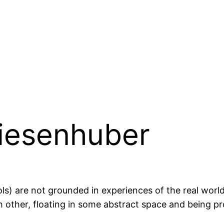
iesenhuber
ls) are not grounded in experiences of the real wor
h other, floating in some abstract space and being pro