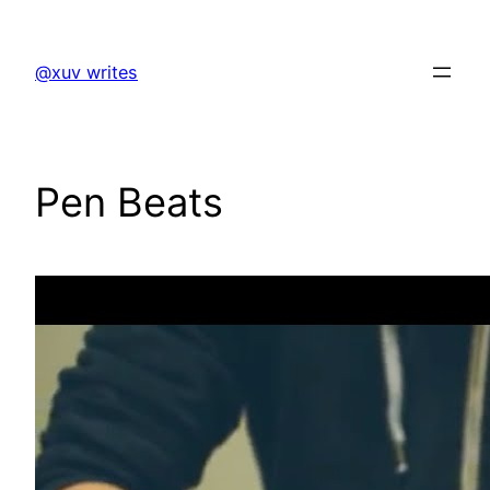
Skip
to
@xuv writes
content
Pen Beats