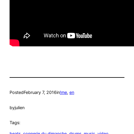
Posted
February 7, 2016
in
!me
, 
en
by
julien
Tags:
beats
, 
connerie du dimanche
, 
drums
, 
music
, 
video