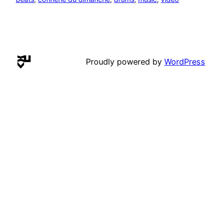
Proudly powered by
WordPress