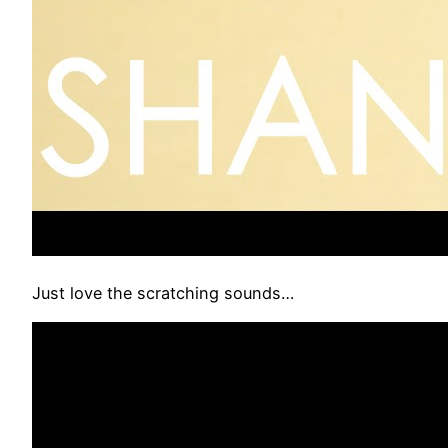
Just love the scratching sounds…