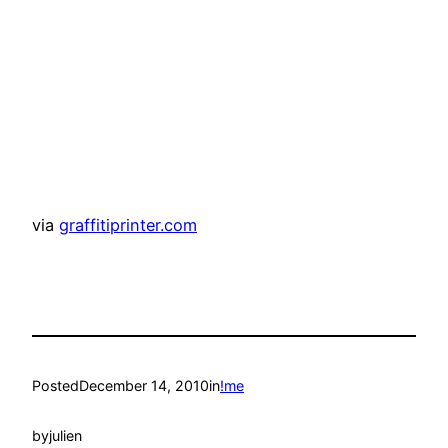
via
graffitiprinter.com
Posted
December 14, 2010
in
!me
by
julien