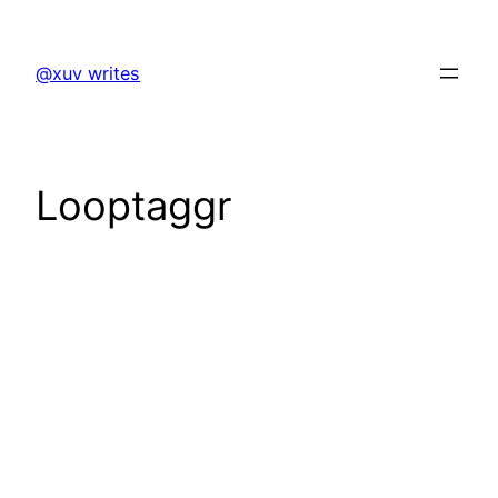
Skip
to
@xuv writes
content
Looptaggr