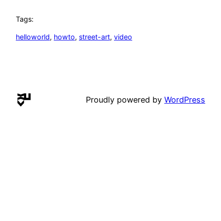
Tags:
helloworld
, 
howto
, 
street-art
, 
video
Proudly powered by
WordPress