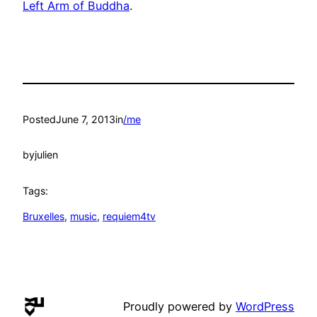
Left Arm of Buddha
.
Posted
June 7, 2013
in
/me
by
julien
Tags:
Bruxelles
, 
music
, 
requiem4tv
Proudly powered by
WordPress