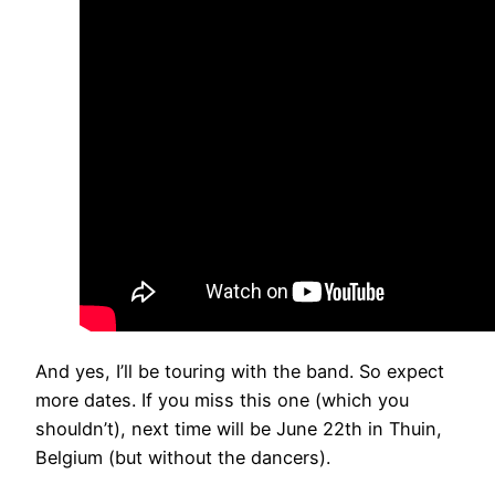
And yes, I’ll be touring with the band. So expect
more dates. If you miss this one (which you
shouldn’t), next time will be June 22th in Thuin,
Belgium (but without the dancers).