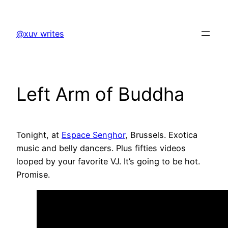
Skip
to
@xuv writes
content
Left Arm of Buddha
Tonight, at
Espace Senghor
, Brussels. Exotica
music and belly dancers. Plus fifties videos
looped by your favorite VJ. It’s going to be hot.
Promise.