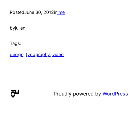
Posted
June 30, 2012
in
!me
by
julien
Tags:
design
, 
typography
, 
video
Proudly powered by
WordPress