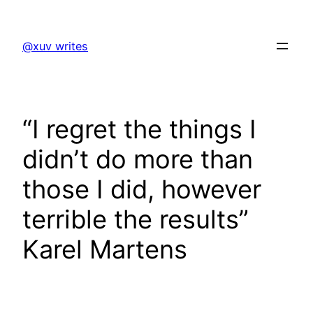
Skip
to
@xuv writes
content
“I regret the things I
didn’t do more than
those I did, however
terrible the results”
Karel Martens