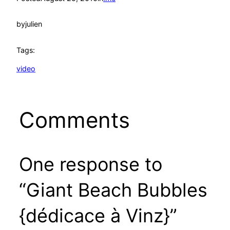
by
julien
Tags:
video
Comments
One response to
“Giant Beach Bubbles
{dédicace à Vinz}”