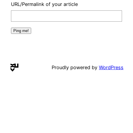
URL/Permalink of your article
Proudly powered by
WordPress