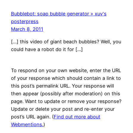
Bubblebot: soap bubble generator » xuv's
posterpress
March 8, 2011
[…] this video of giant beach bubbles? Well, you
could have a robot do it for […]
To respond on your own website, enter the URL
of your response which should contain a link to
this post’s permalink URL. Your response will
then appear (possibly after moderation) on this
page. Want to update or remove your response?
Update or delete your post and re-enter your
post’s URL again. (
Find out more about
Webmentions.
)