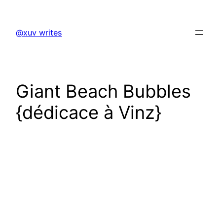
Skip
to
@xuv writes
content
Giant Beach Bubbles
{dédicace à Vinz}