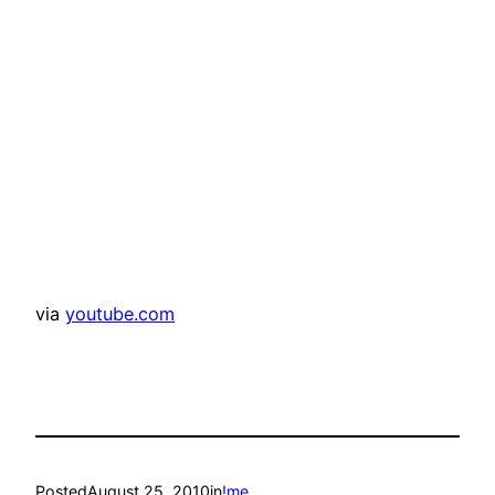
via
youtube.com
Posted
August 25, 2010
in
!me