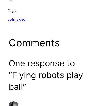
Tags:
bots
, 
video
Comments
One response to
“Flying robots play
ball”