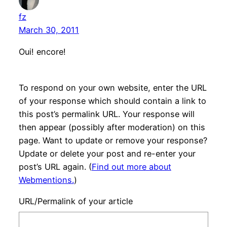
fz
March 30, 2011
Oui! encore!
To respond on your own website, enter the URL
of your response which should contain a link to
this post’s permalink URL. Your response will
then appear (possibly after moderation) on this
page. Want to update or remove your response?
Update or delete your post and re-enter your
post’s URL again. (
Find out more about
Webmentions.
)
URL/Permalink of your article