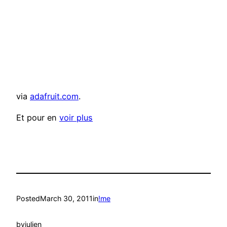
via
adafruit.com
.
Et pour en
voir plus
Posted
March 30, 2011
in
!me
by
julien