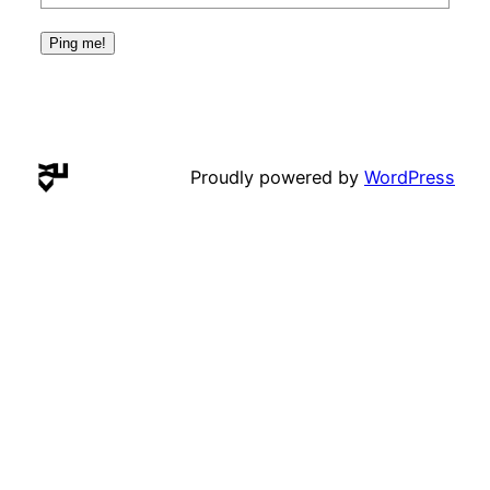
Proudly powered by
WordPress