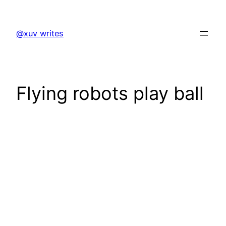
Skip
to
@xuv writes
content
Flying robots play ball