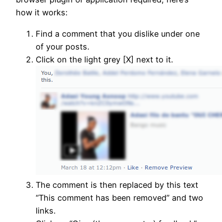
how it works:
Find a comment that you dislike under one
of your posts.
Click on the light grey [X] next to it.
The comment is then replaced by this text
“This comment has been removed” and two
links.