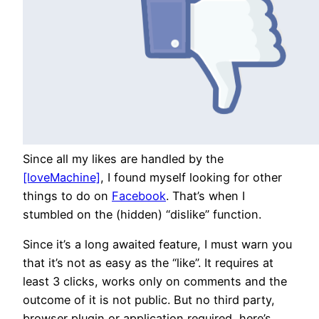
Since all my likes are handled by the
[loveMachine]
, I found myself looking for other
things to do on
Facebook
. That’s when I
stumbled on the (hidden) “dislike” function.
Since it’s a long awaited feature, I must warn you
that it’s not as easy as the “like”. It requires at
least 3 clicks, works only on comments and the
outcome of it is not public. But no third party,
browser plugin or application required, here’s