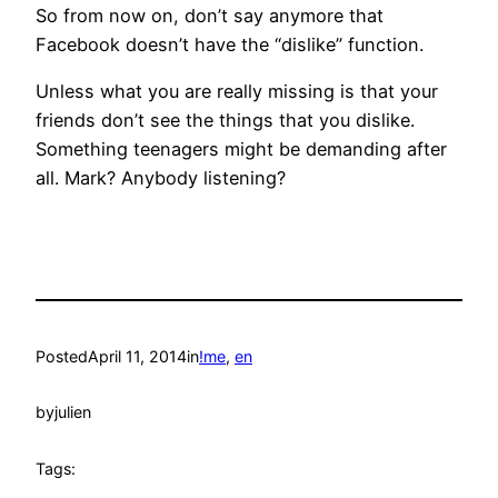
So from now on, don’t say anymore that
Facebook doesn’t have the “dislike” function.
Unless what you are really missing is that your
friends don’t see the things that you dislike.
Something teenagers might be demanding after
all. Mark? Anybody listening?
Posted
April 11, 2014
in
!me
, 
en
by
julien
Tags: