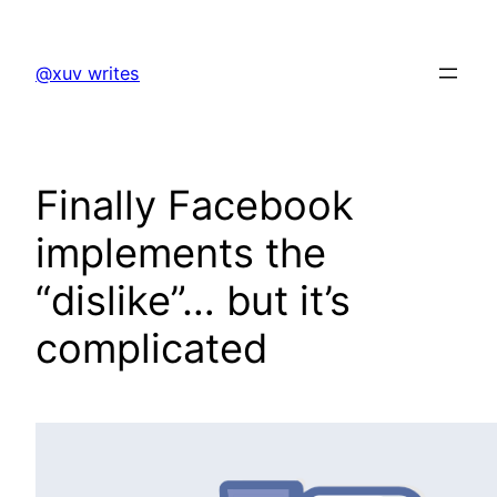
Skip
to
@xuv writes
content
Finally Facebook
implements the
“dislike”… but it’s
complicated