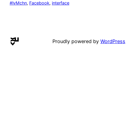
#lvMchn
, 
Facebook
, 
interface
Proudly powered by
WordPress