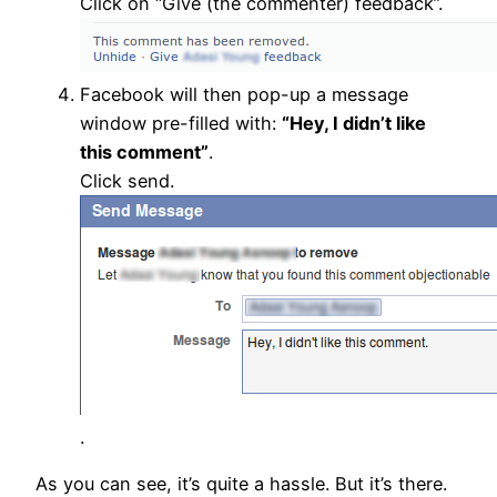
Click on “Give (the commenter) feedback”.
Facebook will then pop-up a message
window pre-filled with:
“Hey, I didn’t like
this comment”
.
Click send.
.
As you can see, it’s quite a hassle. But it’s there.