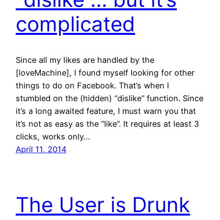
complicated
Since all my likes are handled by the
[loveMachine], I found myself looking for other
things to do on Facebook. That’s when I
stumbled on the (hidden) “dislike” function. Since
it’s a long awaited feature, I must warn you that
it’s not as easy as the “like”. It requires at least 3
clicks, works only…
April 11, 2014
The User is Drunk