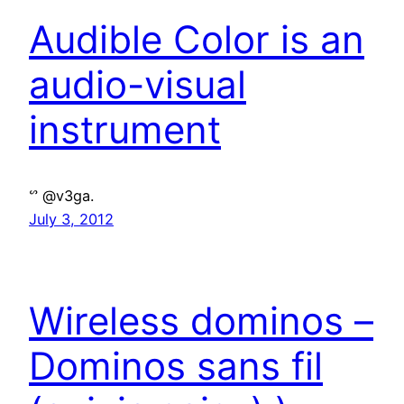
Audible Color is an
audio-visual
instrument
ᔥ @v3ga.
July 3, 2012
Wireless dominos –
Dominos sans fil