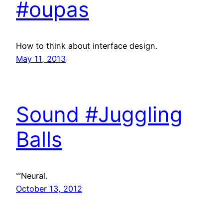
#oupas
How to think about interface design.
May 11, 2013
Sound #Juggling
Balls
ᔥNeural.
October 13, 2012