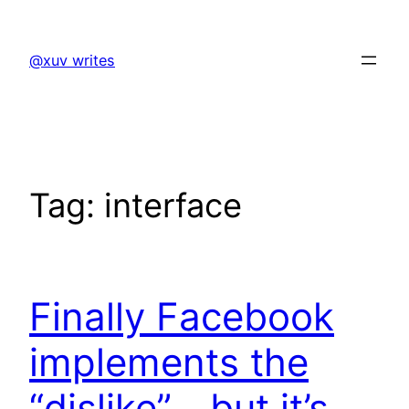
Skip
to
@xuv writes
content
Tag:
interface
Finally Facebook
implements the
“dislike”… but it’s