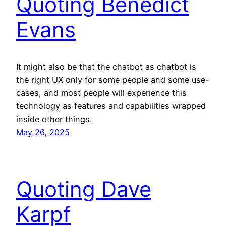
Quoting Benedict
Evans
It might also be that the chatbot as chatbot is
the right UX only for some people and some use-
cases, and most people will experience this
technology as features and capabilities wrapped
inside other things.
May 26, 2025
Quoting Dave
Karpf