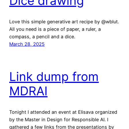
Dice drawing
Love this simple generative art recipe by @wblut.
All you need is a piece of paper, a ruler, a
compass, a pencil and a dice.
March 28, 2025
Link dump from
MDRAI
Tonight I attended an event at Elisava organized
by the Master in Design for Responsible AI. I
gathered a few links from the presentations by