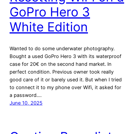
GoPro Hero 3
White Edition
Wanted to do some underwater photography.
Bought a used GoPro Hero 3 with its waterproof
case for 20€ on the second hand market. In
perfect condition. Previous owner took really
good care of it or barely used it. But when I tried
to connect it to my phone over Wifi, it asked for
a password.…
June 10, 2025