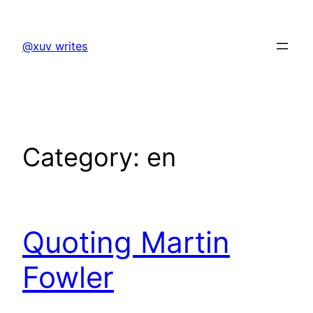
Skip
to
@xuv writes
content
Category:
en
Quoting Martin
Fowler