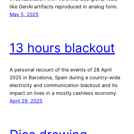
like GenAI artifacts reproduced in analog form.
May 5, 2025
13 hours blackout
A personal recount of the events of 28 April
2025 in Barcelona, Spain during a country-wide
electricity and communication blackout and its
impact on lives in a mostly cashless economy.
April 29, 2025