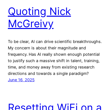
Quoting Nick
McGreivy
To be clear, AI can drive scientific breakthroughs.
My concern is about their magnitude and
frequency. Has AI really shown enough potential
to justify such a massive shift in talent, training,
time, and money away from existing research
directions and towards a single paradigm?
June 16, 2025
Resetting WiFi on a