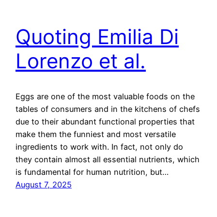
Quoting Emilia Di
Lorenzo et al.
Eggs are one of the most valuable foods on the
tables of consumers and in the kitchens of chefs
due to their abundant functional properties that
make them the funniest and most versatile
ingredients to work with. In fact, not only do
they contain almost all essential nutrients, which
is fundamental for human nutrition, but…
August 7, 2025