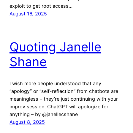
exploit to get root access…
August 16, 2025
Quoting Janelle
Shane
I wish more people understood that any
“apology” or “self-reflection” from chatbots are
meaningless – they’re just continuing with your
improv session. ChatGPT will apologize for
anything – by @janellecshane
August 8, 2025