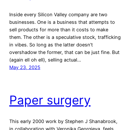
Inside every Silicon Valley company are two
businesses. One is a business that attempts to
sell products for more than it costs to make
them. The other is a speculative stock, trafficking
in vibes. So long as the latter doesn’t
overshadow the former, that can be just fine. But
(again ell oh ell), selling actual…
May 23, 2025
Paper surgery
This early 2000 work by Stephen J Shanabrook,
in collaboration with Veronika Georgieva, feels