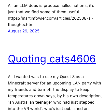
All an LLM does is produce hallucinations, it’s
just that we find some of them useful.
https://martinfowler.com/articles/202508-ai-
thoughts.html
August 29, 2025
Quoting cats4606
All I wanted was to use my Quest 3 as a
Minecraft server for an upcoming LAN party with
my friends and turn off the display to keep
temperatures down says, by his own description,
“an Australian teenager who had just stepped
into the VR world”, who’s just published an