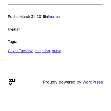
Posted
March 31, 2015
in
!me
, 
en
by
julien
Tags:
Cover Tuesday
, 
inception
, 
music
Proudly powered by
WordPress