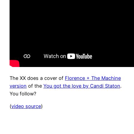
The XX does a cover of
Florence + The Machine
version
of the
You got the love by Candi Staton
.
You follow?
(
video source
)