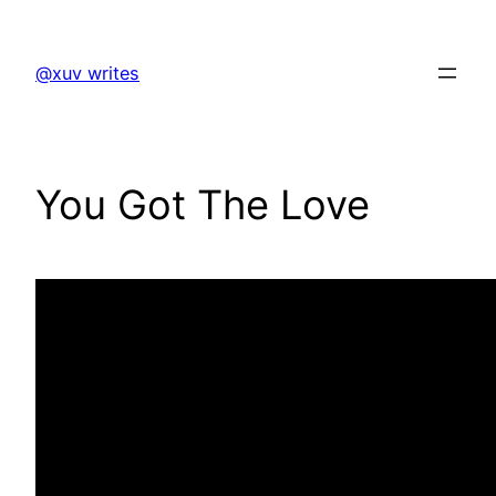
Skip
to
@xuv writes
content
You Got The Love