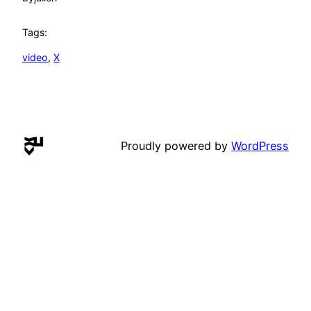
Tags:
video
, 
X
Proudly powered by
WordPress