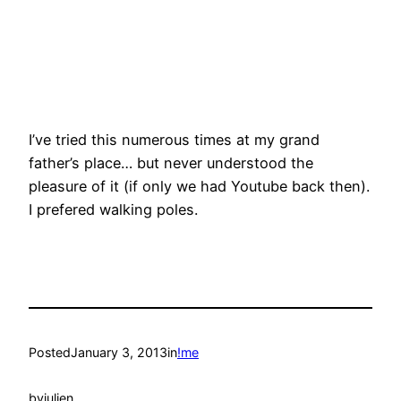
I’ve tried this numerous times at my grand
father’s place… but never understood the
pleasure of it (if only we had Youtube back then).
I prefered walking poles.
Posted
January 3, 2013
in
!me
by
julien