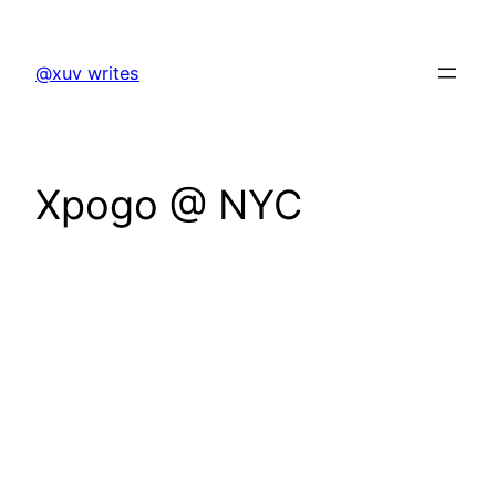
Skip
to
@xuv writes
content
Xpogo @ NYC