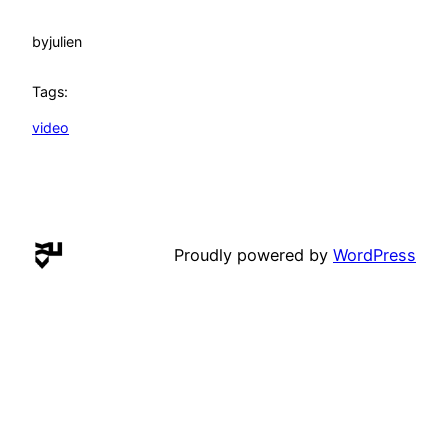
by
julien
Tags:
video
Proudly powered by
WordPress