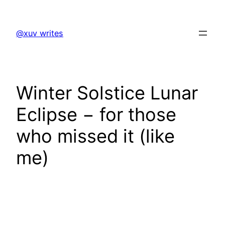
Skip
to
@xuv writes
content
Winter Solstice Lunar
Eclipse − for those
who missed it (like
me)