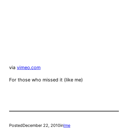
via
vimeo.com
For those who missed it (like me)
Posted
December 22, 2010
in
!me