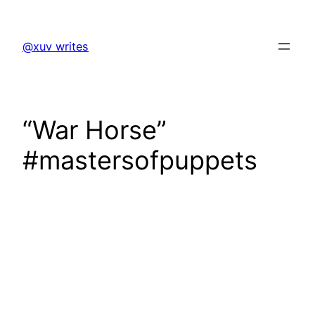
Skip
to
@xuv writes
content
“War Horse”
#mastersofpuppets