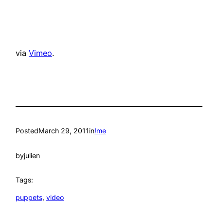
via
Vimeo
.
Posted
March 29, 2011
in
!me
by
julien
Tags:
puppets
, 
video