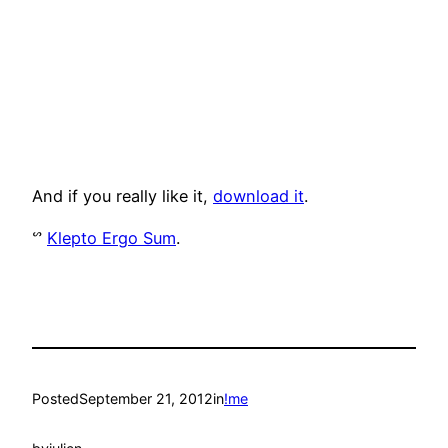
And if you really like it,
download it
.
ᔥ
Klepto Ergo Sum
.
Posted
September 21, 2012
in
!me