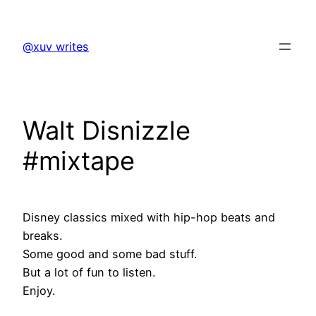
Skip
to
@xuv writes
content
Walt Disnizzle
#mixtape
Disney classics mixed with hip-hop beats and
breaks.
Some good and some bad stuff.
But a lot of fun to listen.
Enjoy.