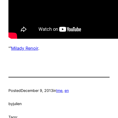
ᔥ
Milady Renoir
.
Posted
December 9, 2013
in
!me
, 
en
by
julien
Tags: