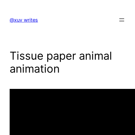
Skip
to
@xuv writes
content
Tissue paper animal
animation