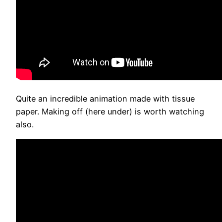
Quite an incredible animation made with tissue
paper. Making off (here under) is worth watching
also.