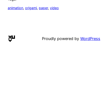
animation
, 
origami
, 
paper
, 
video
Proudly powered by
WordPress