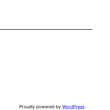
Proudly powered by
WordPress