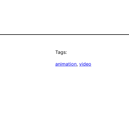
Tags:
animation
, 
video