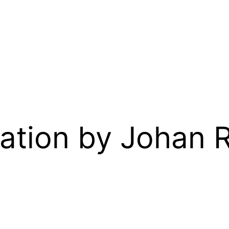
ation by Johan 