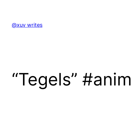
Skip
to
content
@xuv writes
“Tegels” #anim