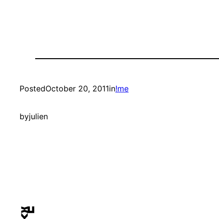
Posted
October 20, 2011
in
!me
by
julien