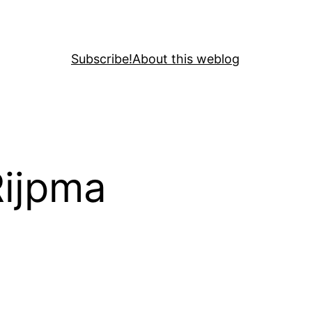
Subscribe!
About this weblog
Rijpma