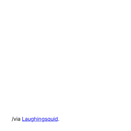
/via
Laughingsquid
.