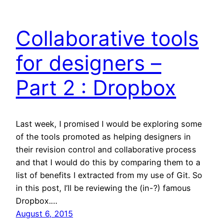
Collaborative tools
for designers –
Part 2 : Dropbox
Last week, I promised I would be exploring some
of the tools promoted as helping designers in
their revision control and collaborative process
and that I would do this by comparing them to a
list of benefits I extracted from my use of Git. So
in this post, I’ll be reviewing the (in-?) famous
Dropbox.…
August 6, 2015