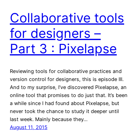
Collaborative tools
for designers –
Part 3 : Pixelapse
Reviewing tools for collaborative practices and
version control for designers, this is episode III.
And to my surprise, I’ve discovered Pixelapse, an
online tool that promises to do just that. It’s been
a while since I had found about Pixelapse, but
never took the chance to study it deeper until
last week. Mainly because they…
August 11, 2015