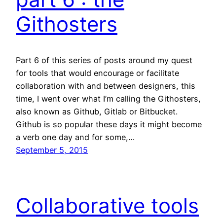
Githosters
Part 6 of this series of posts around my quest
for tools that would encourage or facilitate
collaboration with and between designers, this
time, I went over what I’m calling the Githosters,
also known as Github, Gitlab or Bitbucket.
Github is so popular these days it might become
a verb one day and for some,…
September 5, 2015
Collaborative tools