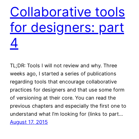
Collaborative tools
for designers: part
4
TL;DR: Tools I will not review and why. Three
weeks ago, I started a series of publications
regarding tools that encourage collaborative
practices for designers and that use some form
of versioning at their core. You can read the
previous chapters and especially the first one to
understand what I’m looking for (links to part…
August 17, 2015