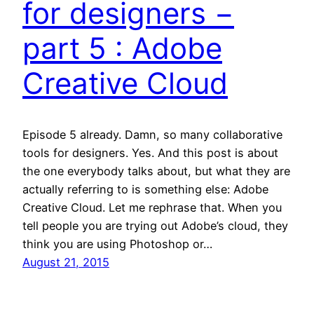
for designers −
part 5 : Adobe
Creative Cloud
Episode 5 already. Damn, so many collaborative
tools for designers. Yes. And this post is about
the one everybody talks about, but what they are
actually referring to is something else: Adobe
Creative Cloud. Let me rephrase that. When you
tell people you are trying out Adobe’s cloud, they
think you are using Photoshop or…
August 21, 2015