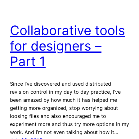
Collaborative tools
for designers –
Part 1
Since I’ve discovered and used distributed
revision control in my day to day practice, I’ve
been amazed by how much it has helped me
getting more organized, stop worrying about
loosing files and also encouraged me to
experiment more and thus try more options in my
work. And I’m not even talking about how it…