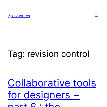
Skip
to
@xuv writes
content
Tag:
revision control
Collaborative tools
for designers −
part 6 : the