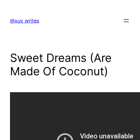
Skip
to
@xuv writes
content
Sweet Dreams (Are
Made Of Coconut)