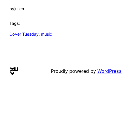
by
julien
Tags:
Cover Tuesday
, 
music
Proudly powered by
WordPress