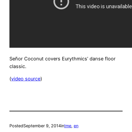
Señor Coconut covers Eurythmics’ danse floor
classic.
(
video source
)
Posted
September 9, 2014
in
!me
, 
en