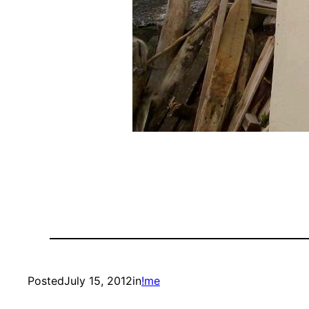
Posted
July 15, 2012
in
!me