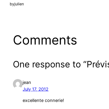
by
julien
Comments
One response to “Prévi
jean
July 17, 2012
excellente connerie!