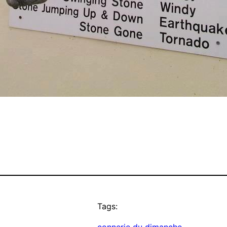
Tags: