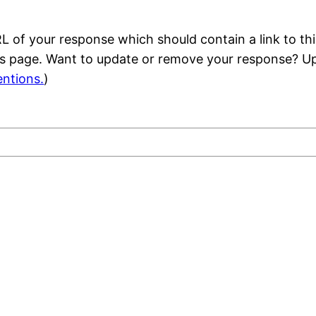
 of your response which should contain a link to thi
is page. Want to update or remove your response? Up
ntions.
)