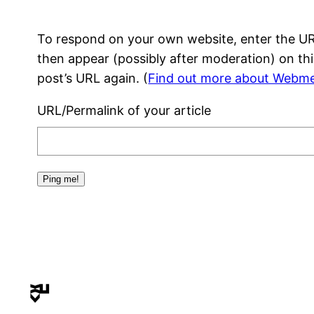
To respond on your own website, enter the URL
then appear (possibly after moderation) on th
post’s URL again. (
Find out more about Webme
URL/Permalink of your article