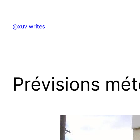
Skip
to
content
@xuv writes
Prévisions mét