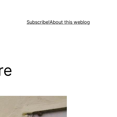
Subscribe!
About this weblog
re