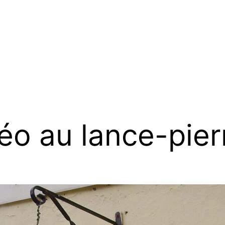
éo au lance-pier