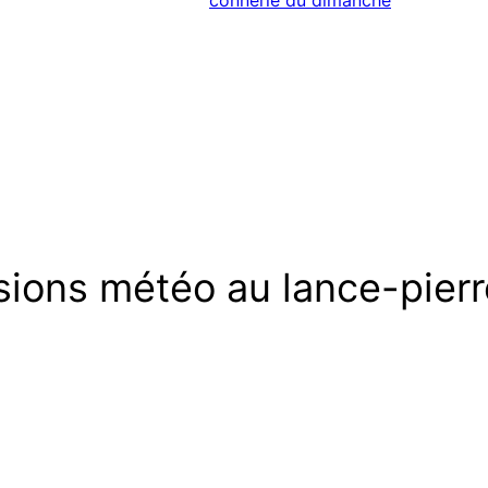
connerie du dimanche
sions météo au lance-pierr