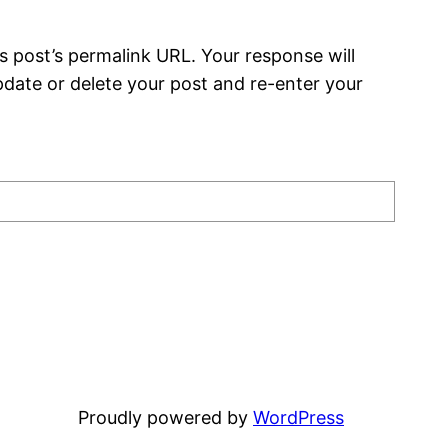
s post’s permalink URL. Your response will
date or delete your post and re-enter your
Proudly powered by
WordPress