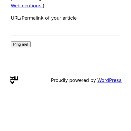
Webmentions.
)
URL/Permalink of your article
Proudly powered by
WordPress