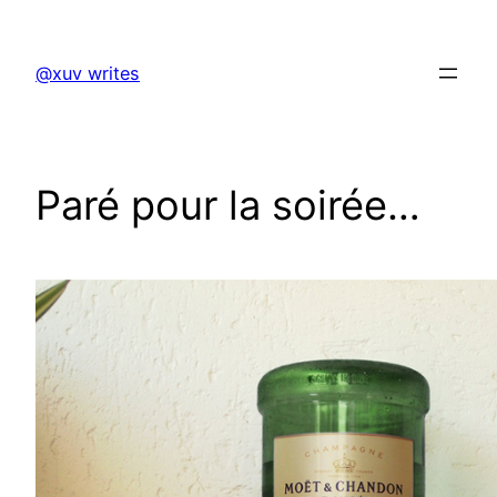
Skip
to
@xuv writes
content
Paré pour la soirée…