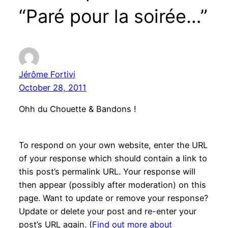
“Paré pour la soirée…”
Jérôme Fortivi
October 28, 2011
Ohh du Chouette & Bandons !
To respond on your own website, enter the URL
of your response which should contain a link to
this post’s permalink URL. Your response will
then appear (possibly after moderation) on this
page. Want to update or remove your response?
Update or delete your post and re-enter your
post’s URL again. (
Find out more about