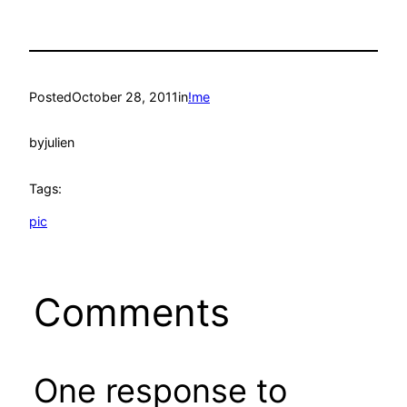
Posted
October 28, 2011
in
!me
by
julien
Tags:
pic
Comments
One response to