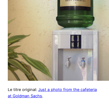
Le titre original:
Just a photo from the cafeteria
at Goldman Sachs
.