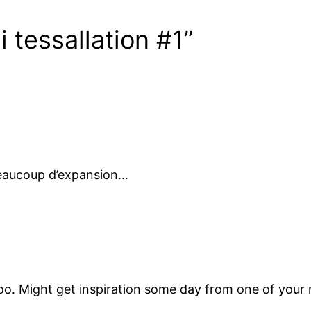
 tessallation #1”
beaucoup d’expansion…
too. Might get inspiration some day from one of your