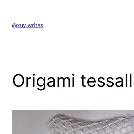
Skip
to
content
@xuv writes
Origami tessall