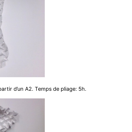
artir d’un A2. Temps de pliage: 5h.