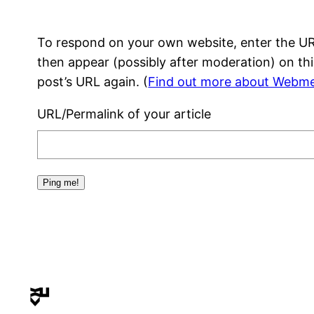
To respond on your own website, enter the URL
then appear (possibly after moderation) on th
post’s URL again. (
Find out more about Webme
URL/Permalink of your article