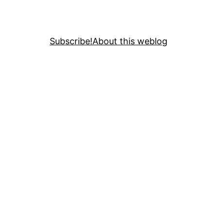
Subscribe!
About this weblog