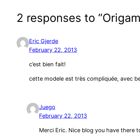
2 responses to “Origami
Eric Gjerde
February 22, 2013
c’est bien fait!
cette modele est très compliquée, avec 
Juego
February 22, 2013
Merci Eric. Nice blog you have there 