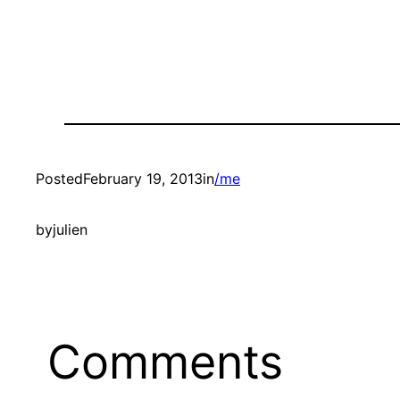
Posted
February 19, 2013
in
/me
by
julien
Comments