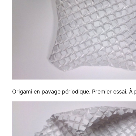
Origami en pavage périodique. Premier essai. À p