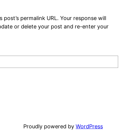
s post’s permalink URL. Your response will
date or delete your post and re-enter your
Proudly powered by
WordPress