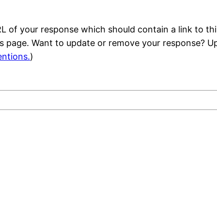
 of your response which should contain a link to thi
is page. Want to update or remove your response? Up
ntions.
)