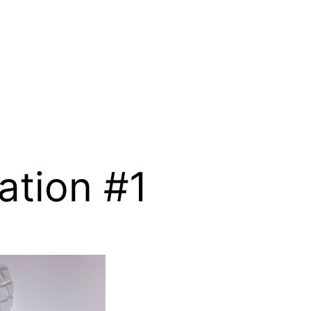
ation #1