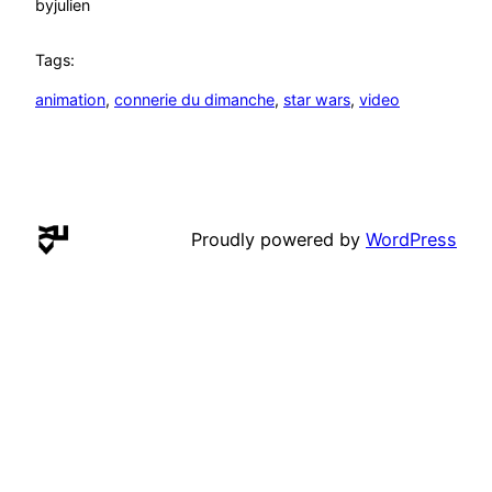
by
julien
Tags:
animation
, 
connerie du dimanche
, 
star wars
, 
video
Proudly powered by
WordPress