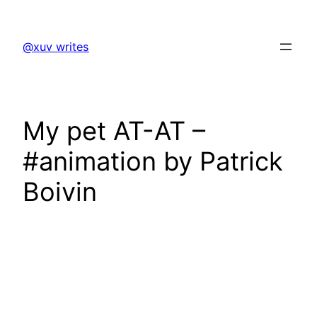
Skip
to
@xuv writes
content
My pet AT-AT –
#animation by Patrick
Boivin