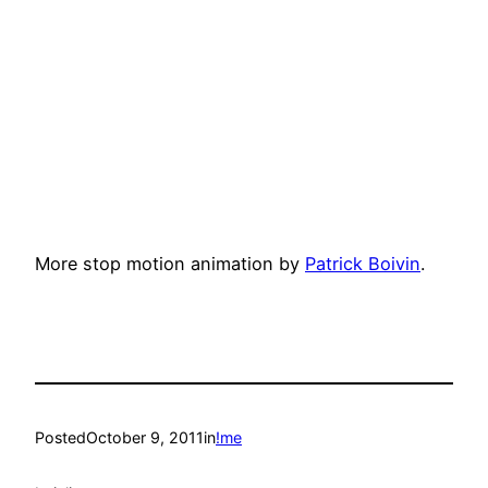
More stop motion animation by
Patrick Boivin
.
Posted
October 9, 2011
in
!me