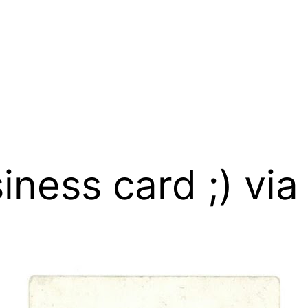
iness card ;) vi