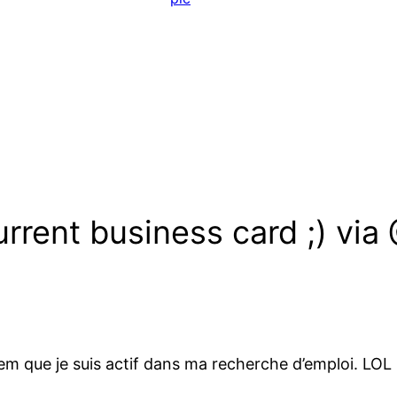
rrent business card ;) via
em que je suis actif dans ma recherche d’emploi. LOL