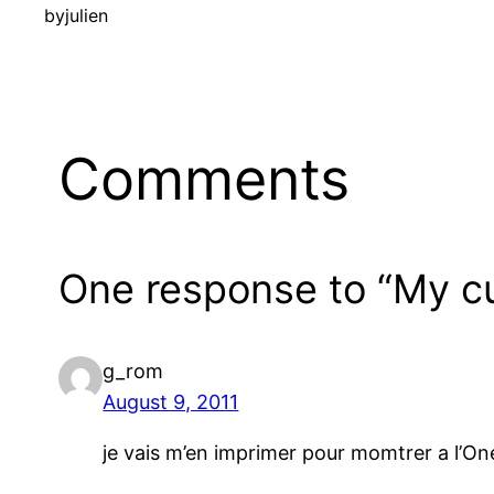
by
julien
Comments
One response to “My cu
g_rom
August 9, 2011
je vais m’en imprimer pour momtrer a l’On