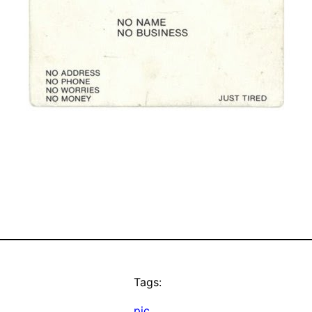
Tags:
pic