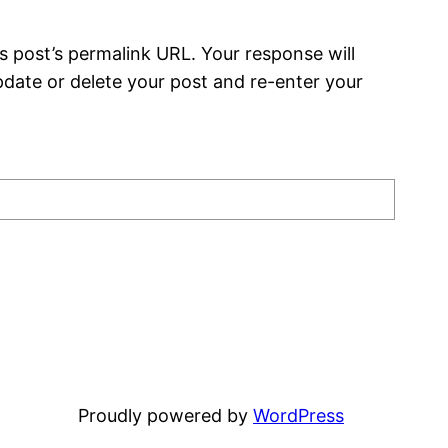
s post’s permalink URL. Your response will
date or delete your post and re-enter your
Proudly powered by
WordPress