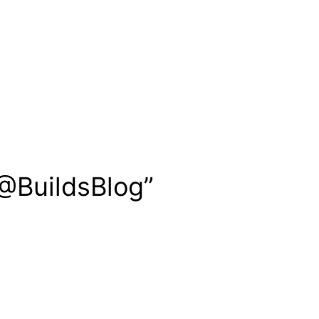
 @BuildsBlog”