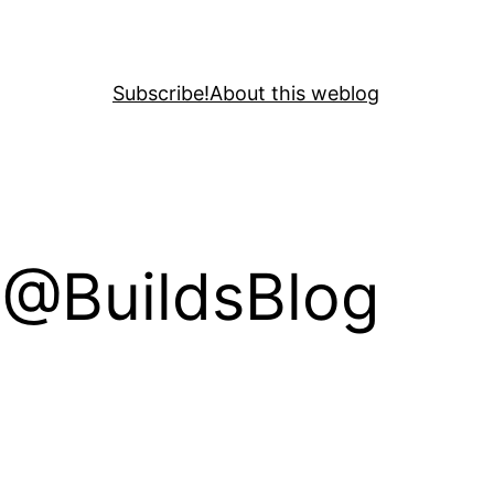
Subscribe!
About this weblog
a @BuildsBlog