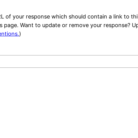
 of your response which should contain a link to thi
is page. Want to update or remove your response? Up
ntions.
)