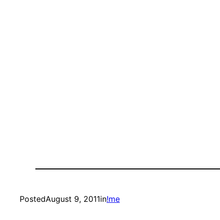
Posted
August 9, 2011
in
!me