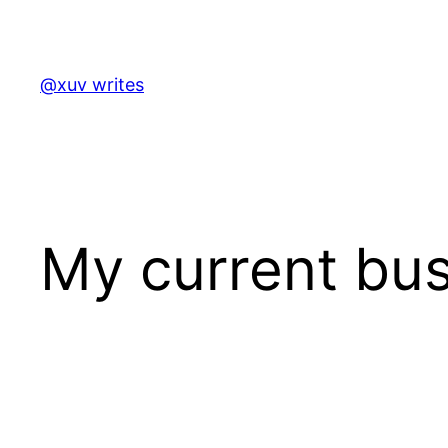
Skip
to
content
@xuv writes
My current bus