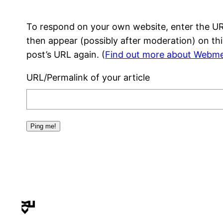
To respond on your own website, enter the URL
then appear (possibly after moderation) on th
post’s URL again. (
Find out more about Webme
URL/Permalink of your article