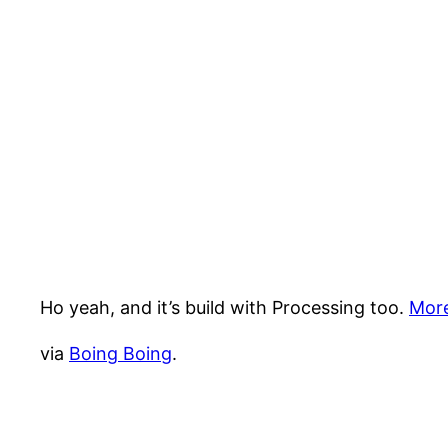
Ho yeah, and it’s build with Processing too.
More
via
Boing Boing
.