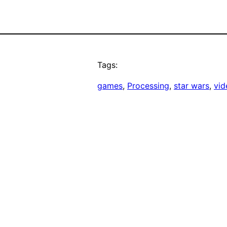
Tags:
games
, 
Processing
, 
star wars
, 
vid