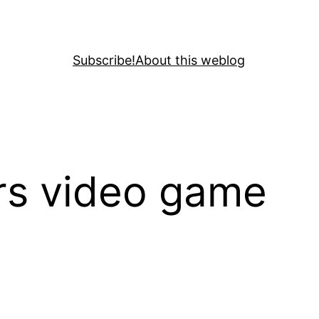
Subscribe!
About this weblog
ars video game