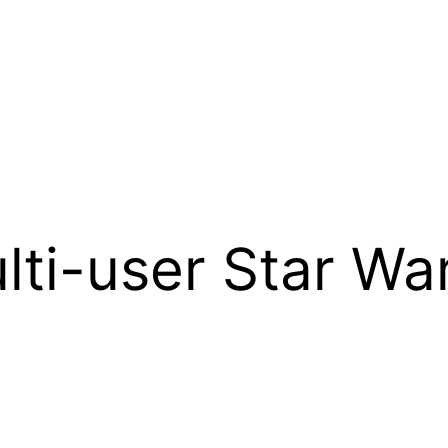
lti-user Star W