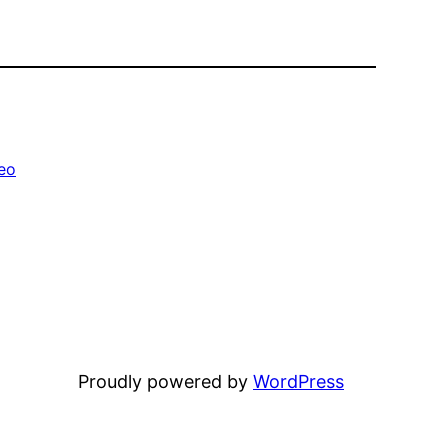
eo
Proudly powered by
WordPress