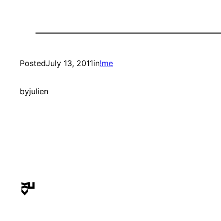
Posted
July 13, 2011
in
!me
by
julien