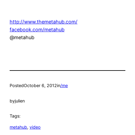
http://www.themetahub.com/
facebook.com/metahub
@metahub
Posted
October 6, 2012
in
/me
by
julien
Tags:
metahub
, 
video