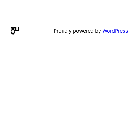
Proudly powered by
WordPress