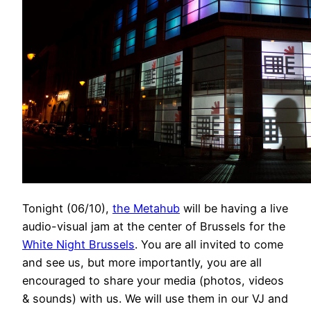
Tonight (06/10),
the Metahub
will be having a live
audio-visual jam at the center of Brussels for the
White Night Brussels
. You are all invited to come
and see us, but more importantly, you are all
encouraged to share your media (photos, videos
& sounds) with us. We will use them in our VJ and