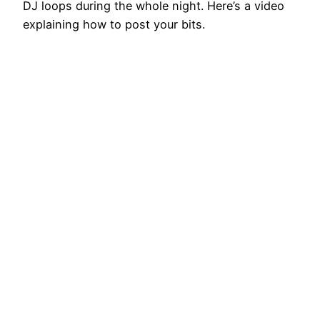
DJ loops during the whole night. Here’s a video
explaining how to post your bits.