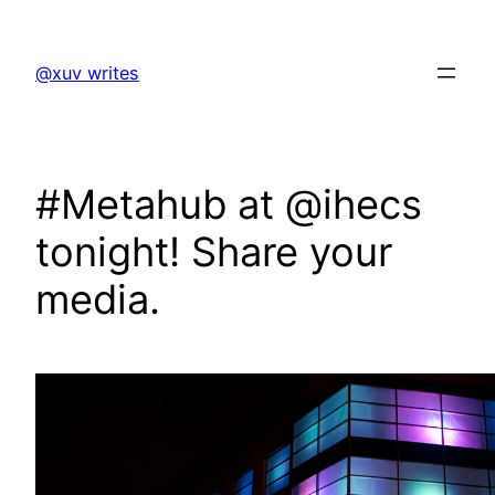
Skip
to
@xuv writes
content
#Metahub at @ihecs
tonight! Share your
media.