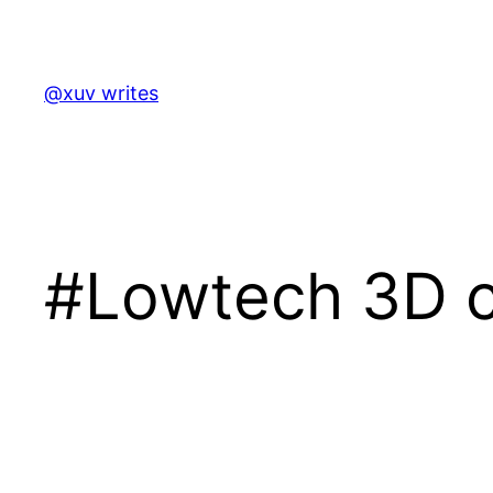
Skip
to
content
@xuv writes
#Lowtech 3D c