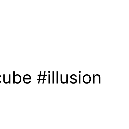
ube #illusion