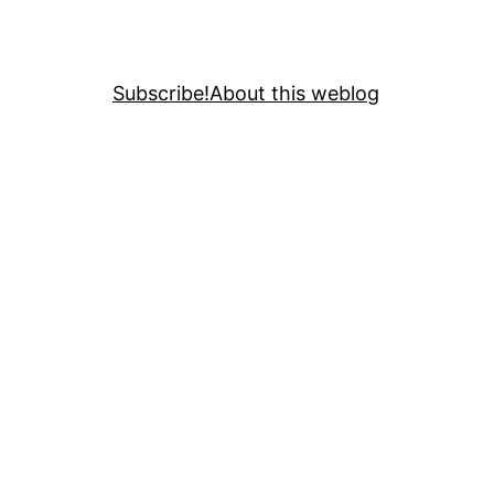
Subscribe!
About this weblog