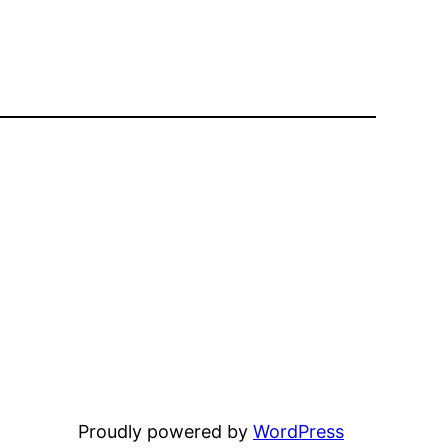
Proudly powered by
WordPress