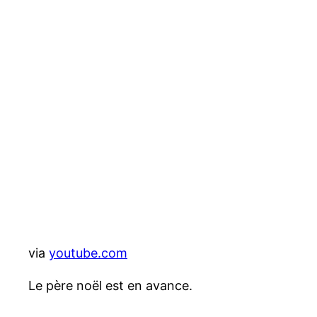
via
youtube.com
Le père noël est en avance.