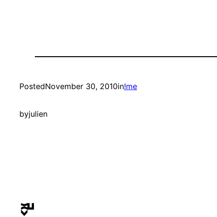
Posted
November 30, 2010
in
!me
by
julien