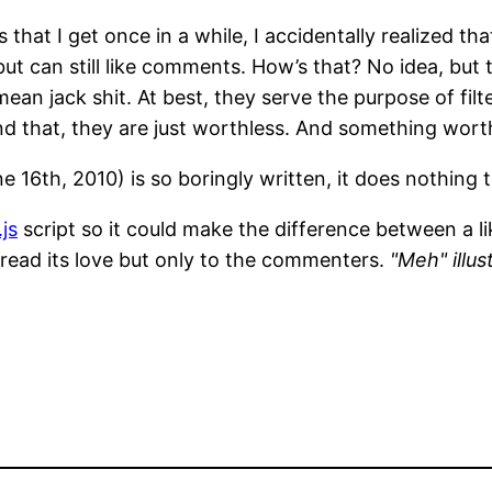
that I get once in a while, I accidentally realized th
but can still like comments. How’s that? No idea, but 
n jack shit. At best, they serve the purpose of filt
 that, they are just worthless. And something worthl
 16th, 2010) is so boringly written, it does nothing 
js
script so it could make the difference between a l
pread its love but only to the commenters.
"Meh" illus