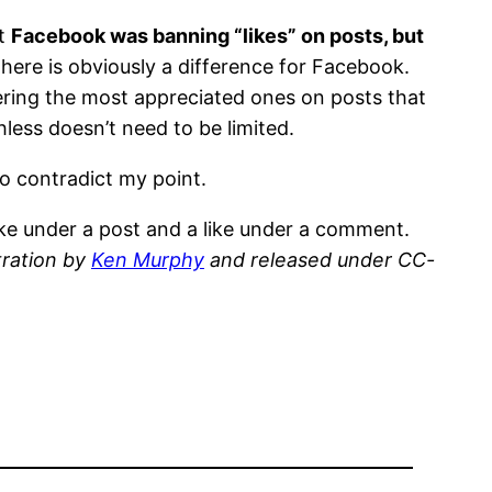
at
Facebook was banning “likes” on posts, but
there is obviously a difference for Facebook.
ering the most appreciated ones on posts that
ess doesn’t need to be limited.
to contradict my point.
ike under a post and a like under a comment.
tration by
Ken Murphy
and released under CC-