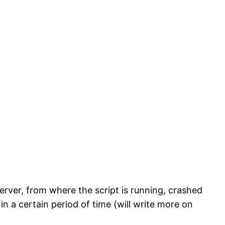
rver, from where the script is running, crashed
 a certain period of time (will write more on