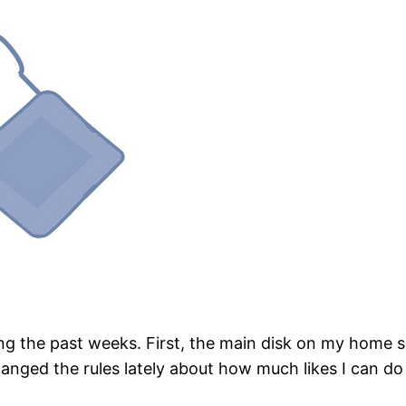
ng the past weeks. First, the main disk on my home se
ged the rules lately about how much likes I can do in