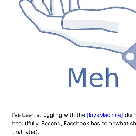
I’ve been struggling with the
[loveMachine]
duri
beautifully. Second, Facebook has somewhat chan
that later).