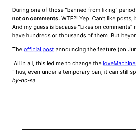
During one of those “banned from liking” periods 
not on comments.
WTF?! Yep. Can’t like posts, 
And my guess is because “Likes on comments” mea
have hundreds or thousands of them. But beyond
The
official post
announcing the feature (on June
All in all, this led me to change the
loveMachine.
Thus, even under a temporary ban, it can still s
by-nc-sa