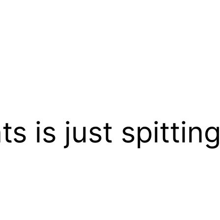
 is just spitting