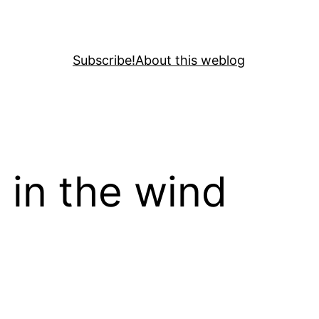
Subscribe!
About this weblog
 in the wind