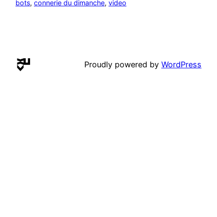
bots
, 
connerie du dimanche
, 
video
Proudly powered by
WordPress