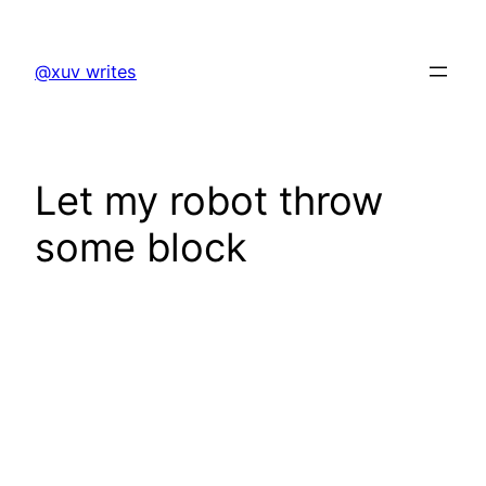
Skip
to
@xuv writes
content
Let my robot throw
some block