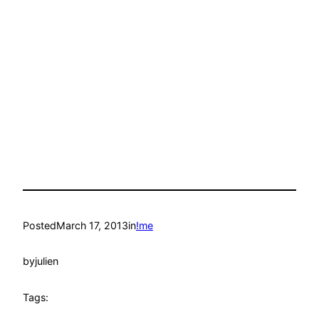
Posted
March 17, 2013
in
!me
by
julien
Tags: