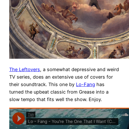
The Leftovers
, a somewhat depressive and weird
TV series, does an extensive use of covers for
their soundtrack. This one by
Lo-Fang
has
turned the upbeat classic from Grease into a
slow tempo that fits well the show. Enjoy.