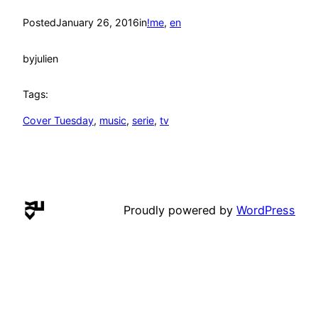
Posted
January 26, 2016
in
!me
, 
en
by
julien
Tags:
Cover Tuesday
, 
music
, 
serie
, 
tv
Proudly powered by
WordPress