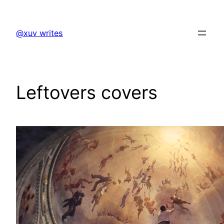
Skip
to
@xuv writes
content
Leftovers covers