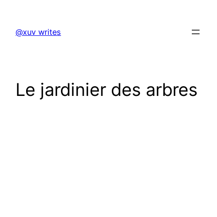
Skip
to
@xuv writes
content
Le jardinier des arbres