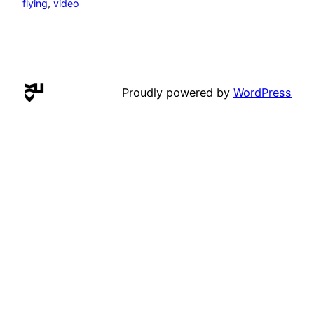
flying
, 
video
Proudly powered by
WordPress