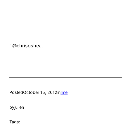
ᔥ@chrisoshea.
Posted
October 15, 2012
in
!me
by
julien
Tags: