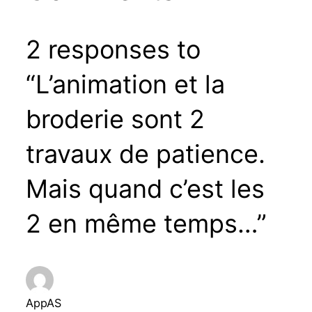
2 responses to
“L’animation et la
broderie sont 2
travaux de patience.
Mais quand c’est les
2 en même temps…”
AppAS