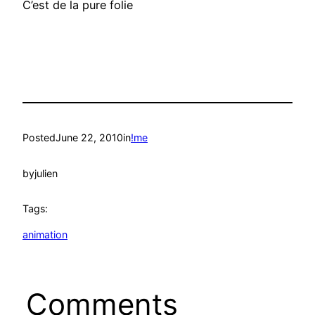
C’est de la pure folie
Posted
June 22, 2010
in
!me
by
julien
Tags:
animation
Comments