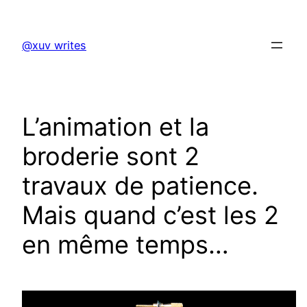
Skip
to
@xuv writes
content
L’animation et la
broderie sont 2
travaux de patience.
Mais quand c’est les 2
en même temps…