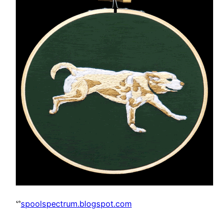
ᔥ
spoolspectrum.blogspot.com