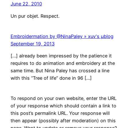
June 22, 2010
Un pur objet. Respect.
Embroidermation by @NinaPaley » xuv's μblog
September 19, 2013
[…] already been impressed by the patience it
requires to do animation and embroidery at the
same time. But Nina Paley has crossed a line
with this “Tree of life” done in 96 […]
To respond on your own website, enter the URL
of your response which should contain a link to
this post’s permalink URL. Your response will
then appear (possibly after moderation) on this
page. Want to update or remove your response?