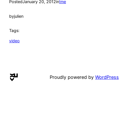
Posted
January 20, 2012
in
!me
by
julien
Tags:
video
Proudly powered by
WordPress