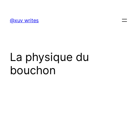
Skip
to
@xuv writes
content
La physique du
bouchon