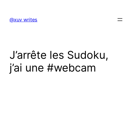
Skip
to
@xuv writes
content
J’arrête les Sudoku,
j’ai une #webcam