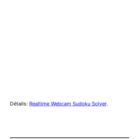
Détails:
Realtime Webcam Sudoku Solver
.