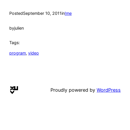
Posted
September 10, 2011
in
!me
by
julien
Tags:
program
, 
video
Proudly powered by
WordPress