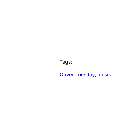
Tags:
Cover Tuesday
, 
music