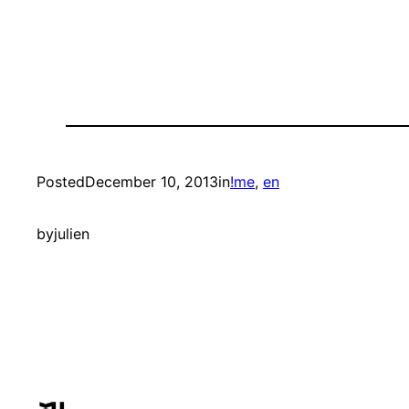
Posted
December 10, 2013
in
!me
, 
en
by
julien