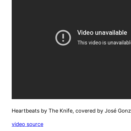
Heartbeats by The Knife, covered by José Gonz
video source