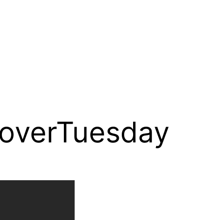
overTuesday