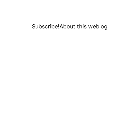
Subscribe!
About this weblog