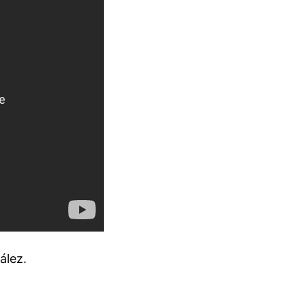
ález.