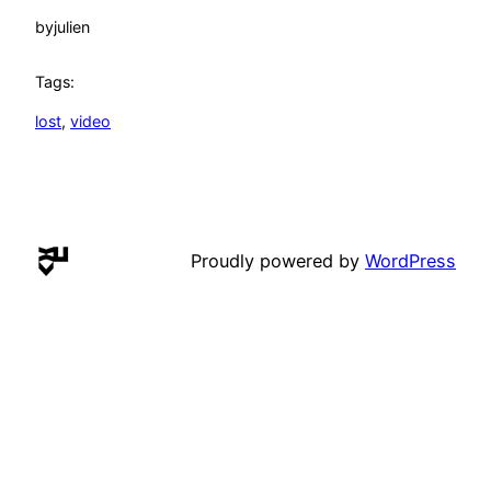
by
julien
Tags:
lost
, 
video
Proudly powered by
WordPress