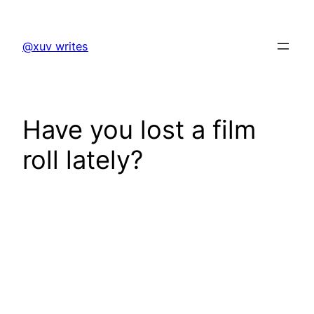
Skip
to
@xuv writes
content
Have you lost a film
roll lately?