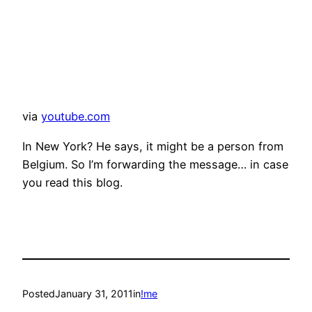
via
youtube.com
In New York? He says, it might be a person from
Belgium. So I’m forwarding the message… in case
you read this blog.
Posted
January 31, 2011
in
!me