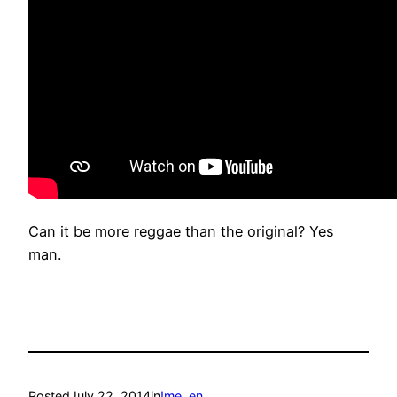
Can it be more reggae than the original? Yes
man.
Posted
July 22, 2014
in
!me
, 
en