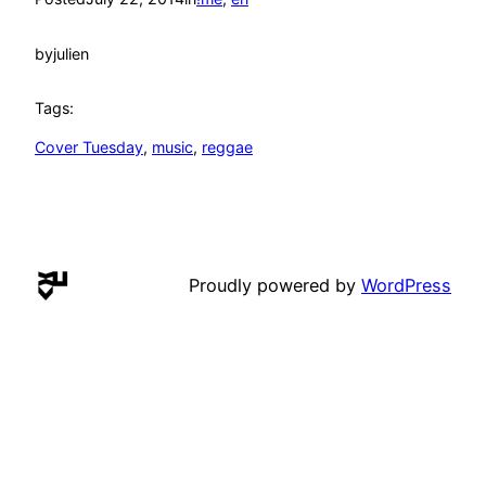
by
julien
Tags:
Cover Tuesday
, 
music
, 
reggae
Proudly powered by
WordPress