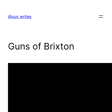
Skip
to
@xuv writes
content
Guns of Brixton